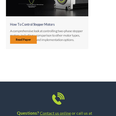
How To Control Stepper Motors
A comprehensive look at controlling two-phase stepper
motors, including a comparison to other motor types,
Read Paper
control techniques, and implementation options.
Questions?
Contact us online
or call us at