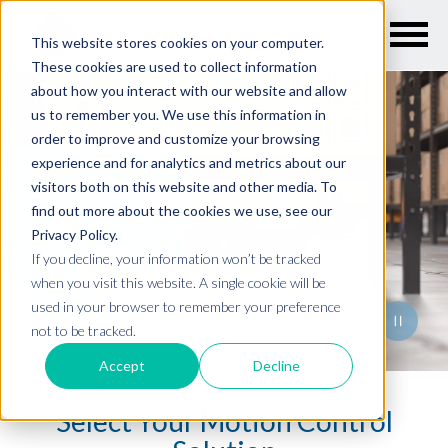
This website stores cookies on your computer.
These cookies are used to collect information
Embedded motion control for any
about how you interact with our website and allow
us to remember you. We use this information in
order to improve and customize your browsing
experience and for analytics and metrics about our
Lab Automation
visitors both on this website and other media. To
find out more about the cookies we use, see our
Semiconductor
Privacy Policy.
If you decline, your information won’t be tracked
Industrial
when you visit this website. A single cookie will be
Medical Devices
used in your browser to remember your preference
not to be tracked.
Mobile Robotics
Accept
Decline
Select Your Motion Control