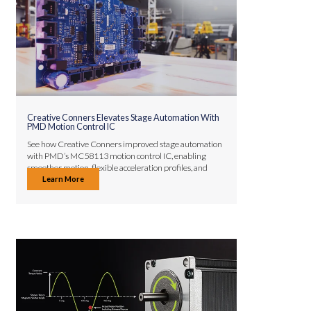
Creative Conners Elevates Stage Automation With
PMD Motion Control IC
See how Creative Conners improved stage automation
with PMD’s MC58113 motion control IC, enabling
smoother motion, flexible acceleration profiles, and
Learn More
faster development.