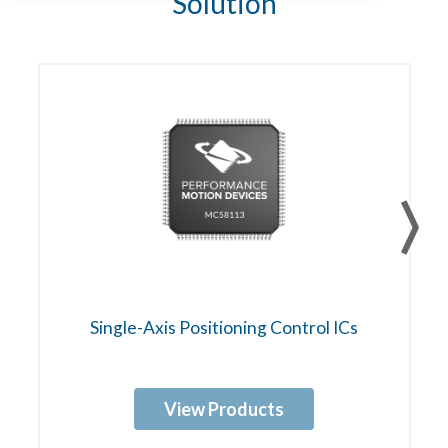
Solution
Single-Axis Positioning Control ICs
View Products