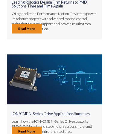
Leading Robotics Design Firm Returns to PMD
Solutions Time and Time Again
OLogic relies on Performance Motion Devices to power
its robotics projects with advanced motion control
technology, expert support, and proven results from
Read More
prototype to production.
ION/CME N-Series Drive Applications Summary
Learn how the ION/CME N-Series Drive supports
BLDC, DC brush, and step motors across single- and
Read More
multi-axis motion control architectures.