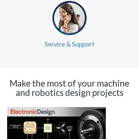
Service & Support
Make the most of your machine
and robotics design projects