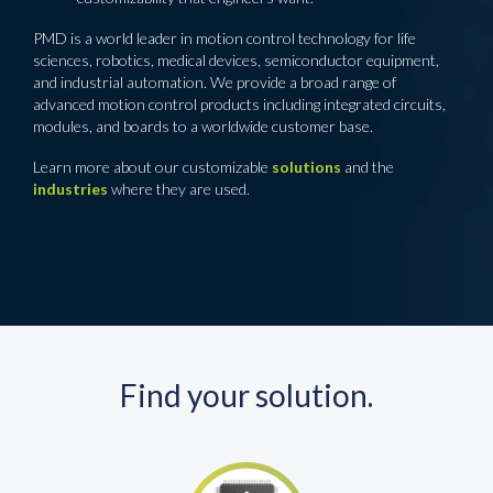
PMD is a world leader in motion control technology for life
sciences, robotics, medical devices, semiconductor equipment,
and industrial automation. We provide a broad range of
advanced motion control products including integrated circuits,
modules, and boards to a worldwide customer base.
Learn more about our customizable
solutions
and the
industries
where they are used.
Find your solution.