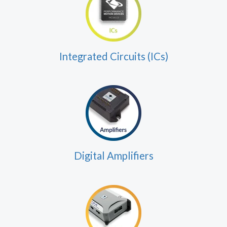
Integrated Circuits (ICs)
Digital Amplifiers