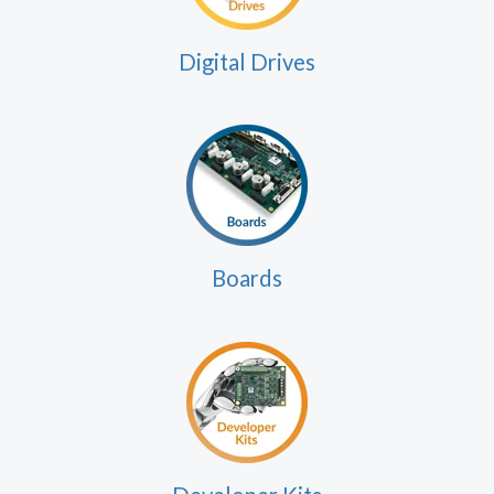
Digital Drives
Boards