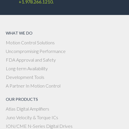
+1.978.266.1210.
WHAT WE DO
Motion Control Solutions
Uncompromising Performance
FDA Approval and Safety
Long-term Availability
Development Tools
A Partner In Motion Control
OUR PRODUCTS
Atlas Digital Amplifiers
Juno Velocity & Torque ICs
ION/CME N-Series Digital Drives