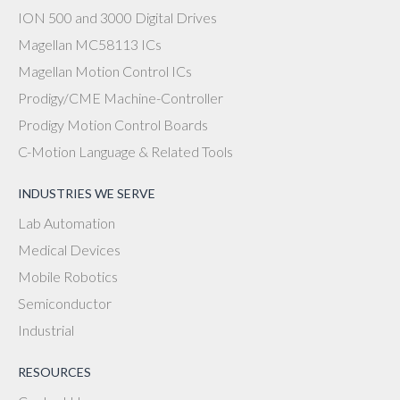
ION 500 and 3000 Digital Drives
Magellan MC58113 ICs
Magellan Motion Control ICs
Prodigy/CME Machine-Controller
Prodigy Motion Control Boards
C-Motion Language & Related Tools
INDUSTRIES WE SERVE
Lab Automation
Medical Devices
Mobile Robotics
Semiconductor
Industrial
RESOURCES