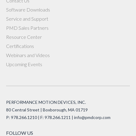
Contact Us
Software Downloads
Service and Support
PMD Sales Partners
Resource Center
Certifications
Webinars and Videos
Upcoming Events
PERFORMANCE MOTION DEVICES, INC.
80 Central Street | Boxborough, MA 01719
P: 978.266.1210 | F: 978.266.1211 |
info@pmdcorp.com
FOLLOW US