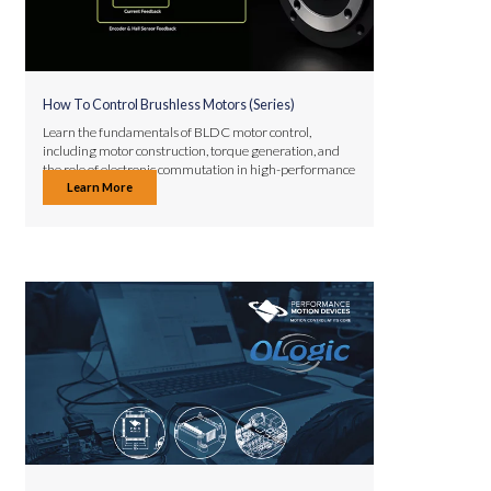
How To Control Brushless Motors (Series)
Learn the fundamentals of BLDC motor control,
including motor construction, torque generation, and
the role of electronic commutation in high-performance
Learn More
applications.