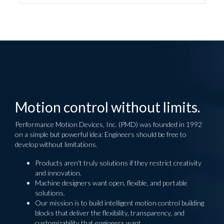
Motion control without limits.
Performance Motion Devices, Inc. (PMD) was founded in 1992
on a simple but powerful idea: Engineers should be free to
develop without limitations.
Products aren't truly solutions if they restrict creativity
and innovation.
Machine designers want open, flexible, and portable
solutions.
Our mission is to build intelligent motion control building
blocks that deliver the flexibility, transparency, and
customizability that engineers want.