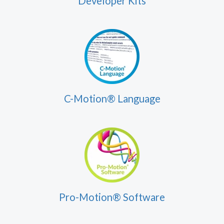
Developer Kits
C-Motion® Language
Pro-Motion® Software