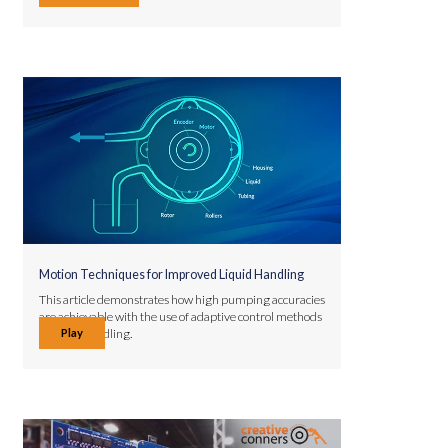
Motion Techniques for Improved Liquid Handling
This article demonstrates how high pumping accuracies
are achievable with the use of adaptive control methods
Play
in liquid handling.