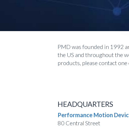
PMD was founded in 1992 and
the US and throughout the wor
products, please contact one o
HEADQUARTERS
Performance Motion Device
80 Central Street