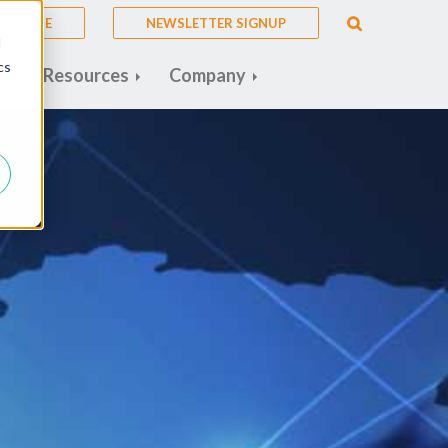
A QUOTE
NEWSLETTER SIGNUP
d
cs
s
Resources
Company