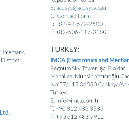
E:
acusys@acusys.co.kr
C:
Contact Form
T: +82-42-672-2500
F: +82-506-117-3180
TURKEY:
 Timemark,
District
IMCA (Electronics and Mechan
Regnum Sky Tower İşçi Blokları
Mahallesi Muhsin Yazıcıoğlu Ca
No:57/115 06530 Çankaya/Ank
Turkey
E: info@imca.com.tr
T: +90 312 483 3585
Ltd.
F: +90 312 483 3912