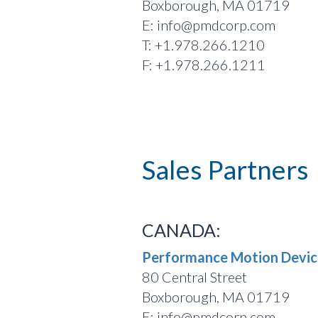
Boxborough, MA 01719
E: info@pmdcorp.com
T: +1.978.266.1210
F: +1.978.266.1211
Sales Partners
CANADA:
Performance Motion Device
80 Central Street
Boxborough, MA 01719
E: info@pmdcorp.com