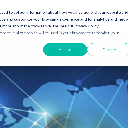
BUY NOW
REQUEST 
sed to collect information about how you interact with our website an
rove and customize your browsing experience and for analytics and metri
Products
Industrie
t more about the cookies we use, see our Privacy Policy.
website. A single cookie will be used in your browser to remember your
Accept
Decline