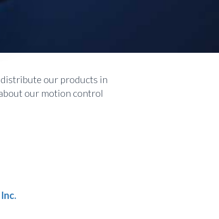
S
istribute our products in
 about our motion control
Inc.