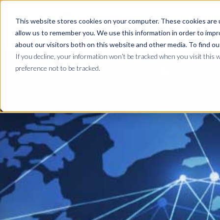
This website stores cookies on your computer. These cookies are u
allow us to remember you. We use this information in order to imp
about our visitors both on this website and other media. To find ou
If you decline, your information won’t be tracked when you visit this 
preference not to be tracked.