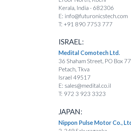
Kerala, India - 682306
E: info@futuronicstech.com
T: +91 890 7753 777
ISRAEL:
Medital Comotech Ltd.
36 Shaham Street, PO Box 7
Petach, Tkva
Israel 49517
E: sales@medital.co.il
T: 972 3 923 3323
JAPAN:
Nippon Pulse Motor Co., Lt
2-249 Sakuragaoka