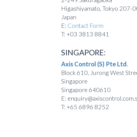
Higashiyamato, Tokyo 207-
Japan
E:
Contact Form
T: +03 3813 8841
SINGAPORE:
Axis Control (S) Pte Ltd.
Block 610, Jurong West Str
Singapore
Singapore 640610
E: enquiry@axiscontrol.com.
T: +65 6896 8252