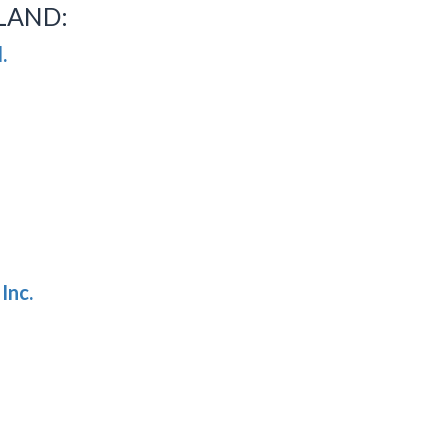
LAND:
.
Inc.