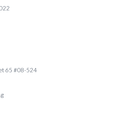
0022
eet 65 #08-524
sg