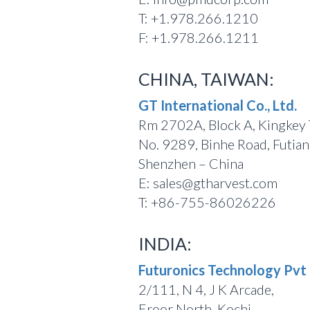
T: +1.978.266.1210
F: +1.978.266.1211
CHINA, TAIWAN:
GT International Co., Ltd.
Rm 2702A, Block A, Kingkey
No. 9289, Binhe Road, Futian 
Shenzhen – China
E: sales@gtharvest.com
T: +86-755-86026226
INDIA:
Futuronics Technology Pvt 
2/111, N 4, J K Arcade,
Eroor North, Kochi