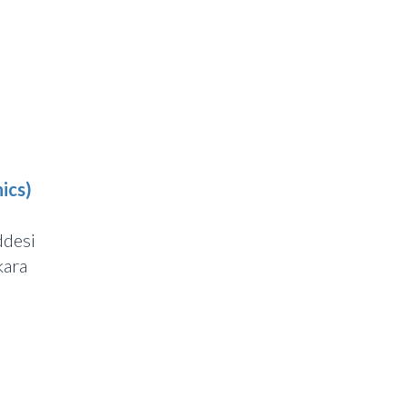
ics)
ddesi
ara