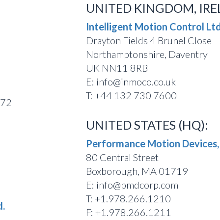
UNITED KINGDOM, IRE
Intelligent Motion Control Ltd
Drayton Fields 4 Brunel Close
Northamptonshire, Daventry
UK NN11 8RB
E: info@inmoco.co.uk
T: +44 132 730 7600
772
UNITED STATES (HQ):
Performance Motion Devices, 
80 Central Street
Boxborough, MA 01719
E: info@pmdcorp.com
T: +1.978.266.1210
d.
F: +1.978.266.1211