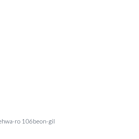
ehwa-ro 106beon-gil