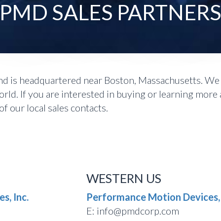
PMD SALES PARTNER
 is headquartered near Boston, Massachusetts. We d
ld. If you are interested in buying or learning more
f our local sales contacts.
WESTERN US
s, Inc.
Performance Motion Devices, 
E: info@pmdcorp.com