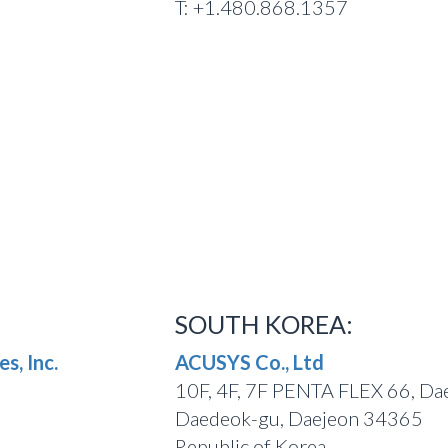
T: +1.480.868.1357
SOUTH KOREA:
s, Inc.
ACUSYS Co., Ltd
10F, 4F, 7F PENTA FLEX 66, Da
Daedeok-gu, Daejeon 34365
Republic of Korea