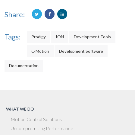
Share:
Tags:
Prodigy
ION
Development Tools
C-Motion
Development Software
Documentation
WHAT WE DO
Motion Control Solutions
Uncompromising Performance