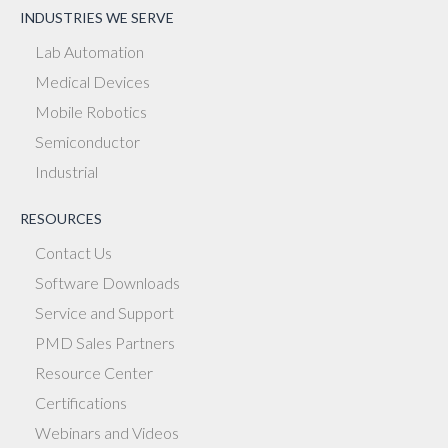
INDUSTRIES WE SERVE
Lab Automation
Medical Devices
Mobile Robotics
Semiconductor
Industrial
RESOURCES
Contact Us
Software Downloads
Service and Support
PMD Sales Partners
Resource Center
Certifications
Webinars and Videos