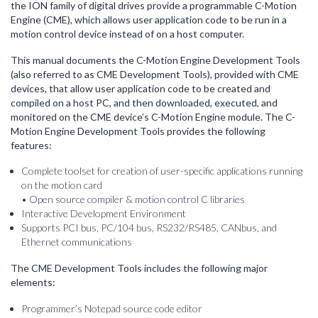
the ION family of digital drives provide a programmable C-Motion
Engine (CME), which allows user application code to be run in a
motion control device instead of on a host computer.
This manual documents the C-Motion Engine Development Tools
(also referred to as CME Development Tools), provided with CME
devices, that allow user application code to be created and
compiled on a host PC, and then downloaded, executed, and
monitored on the CME device’s C-Motion Engine module. The C-
Motion Engine Development Tools provides the following
features:
Complete toolset for creation of user-specific applications running
on the motion card
• Open source compiler & motion control C libraries
Interactive Development Environment
Supports PCI bus, PC/104 bus, RS232/RS485, CANbus, and
Ethernet communications
The CME Development Tools includes the following major
elements:
Programmer’s Notepad source code editor