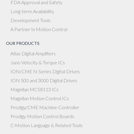
FDA Approval and Safety
Long-term Availability
Development Tools
A Partner In Motion Control
OUR PRODUCTS
Atlas Digital Amplifiers
Juno Velocity & Torque ICs
ION/CME N-Series Digital Drives
ION 500 and 3000 Digital Drives
Magellan MC58113 ICs
Magellan Motion Control ICs
Prodigy/CME Machine-Controller
Prodigy Motion Control Boards
C-Motion Language & Related Tools