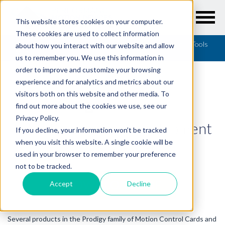
This website stores cookies on your computer.
These cookies are used to collect information
Resources
/
User Guides
/
C-Motion Engine Development Tools
about how you interact with our website and allow
Manual
us to remember you. We use this information in
order to improve and customize your browsing
experience and for analytics and metrics about our
visitors both on this website and other media. To
find out more about the cookies we use, see our
USER GUIDES
Privacy Policy.
C-Motion Engine Development
If you decline, your information won’t be tracked
Tools Manual
when you visit this website. A single cookie will be
used in your browser to remember your preference
not to be tracked.
DOWNLOAD PDF
Accept
Decline
Several products in the Prodigy family of Motion Control Cards and