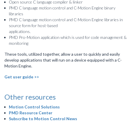
Open source C language compiler & linker
PMD C language motion control and C-Motion Engine binary
libraries
PMD C language motion control and C-Motion Engine libraries in
source form for host-based
applications.
PMD Pro-Motion application which is used for code management &
monitoring
These tools, utilized together, allow a user to quickly and easily
develop applications that will run on a device equipped with a C-
Motion Engine.
Get user guide >>
Other resources
Motion Control Solutions
PMD Resource Center
Subscribe to Motion Control News