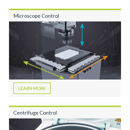
Microscope Control
LEARN MORE
Centrifuge Control