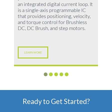
an integrated digital current loop. It
is a single-axis programmable IC
that provides positioning, velocity,
and torque control for Brushless
DC, DC Brush, and step motors.
LEARN MORE
Ready to Get Started?