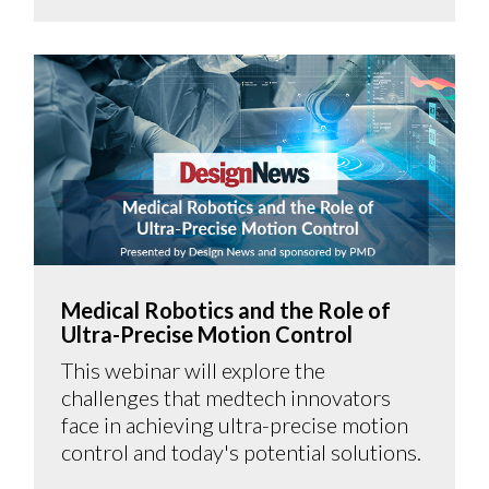
Medical Robotics and the Role of
Ultra-Precise Motion Control
This webinar will explore the
challenges that medtech innovators
face in achieving ultra-precise motion
control and today's potential solutions.