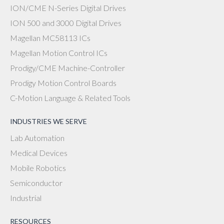
ION/CME N-Series Digital Drives
ION 500 and 3000 Digital Drives
Magellan MC58113 ICs
Magellan Motion Control ICs
Prodigy/CME Machine-Controller
Prodigy Motion Control Boards
C-Motion Language & Related Tools
INDUSTRIES WE SERVE
Lab Automation
Medical Devices
Mobile Robotics
Semiconductor
Industrial
RESOURCES