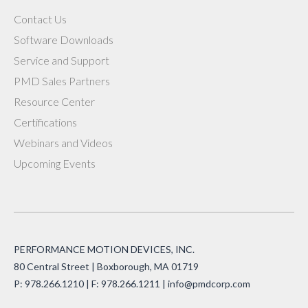
Contact Us
Software Downloads
Service and Support
PMD Sales Partners
Resource Center
Certifications
Webinars and Videos
Upcoming Events
PERFORMANCE MOTION DEVICES, INC.
80 Central Street | Boxborough, MA 01719
P: 978.266.1210 | F: 978.266.1211 |
info@pmdcorp.com