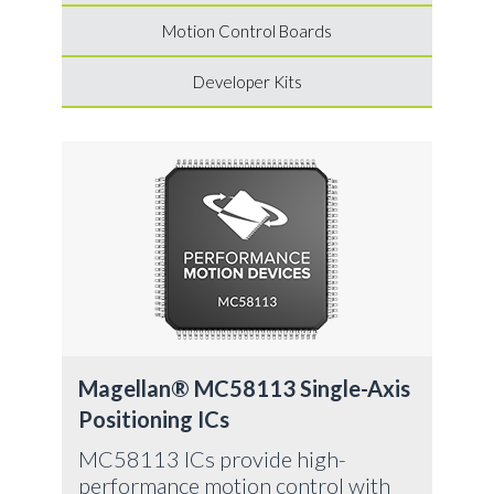
Motion Control Boards
Developer Kits
Ma
Pos
Mag
avai
ver
chi
Magellan® MC58113 Single-Axis
vel
Positioning ICs
ste
MC58113 ICs provide high-
performance motion control with