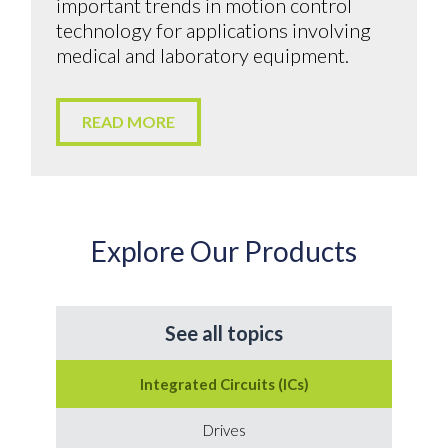
important trends in motion control
technology for applications involving
medical and laboratory equipment.
READ MORE
Explore Our Products
See all topics
Integrated Circuits (ICs)
Drives