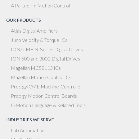
A Partner In Motion Control
OUR PRODUCTS
Atlas Digital Amplifiers
Juno Velocity & Torque ICs
ION/CME N-Series Digital Drives
ION 500 and 3000 Digital Drives
Magellan MC58113 ICs
Magellan Motion Control ICs
Prodigy/CME Machine-Controller
Prodigy Motion Control Boards
C-Motion Language & Related Tools
INDUSTRIES WE SERVE
Lab Automation