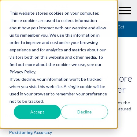
This website stores cookies on your computer.
These cookies are used to collect information
Resources
/
Motion Control News
/
Using FeedForward to Get
about how you interact with our website and allow
More From Your Motion Controller
us to remember you. We use this information in
order to improve and customize your browsing
experience and for analytics and metrics about our
visitors both on this website and other media. To
find out more about the cookies we use, see our
MOTION CONTROL NEWS
Privacy Policy.
Using FeedForward to Get More
If you decline, your information won’t be tracked
From Your Motion Controller
when you visit this website. A single cookie will be
used in your browser to remember your preference
not to be tracked.
The November 2021 edition of Motion Control News includes the
most recent PMD news, resources, and announcements. Featured
Accept
Decline
in this edition:
Feedforward in Motion Control - Vital for Improving
Positioning Accuracy