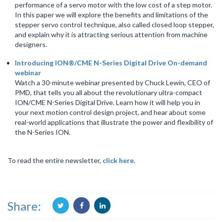
performance of a servo motor with the low cost of a step motor.
In this paper we will explore the benefits and limitations of the
stepper servo control technique, also called closed loop stepper,
and explain why it is attracting serious attention from machine
designers.
Introducing ION®/CME N-Series Digital Drive On-demand
webinar
Watch a 30-minute webinar presented by Chuck Lewin, CEO of
PMD, that tells you all about the revolutionary ultra-compact
ION/CME N-Series Digital Drive. Learn how it will help you in
your next motion control design project, and hear about some
real-world applications that illustrate the power and flexibility of
the N-Series ION.
To read the entire newsletter,
click here
.
Share: