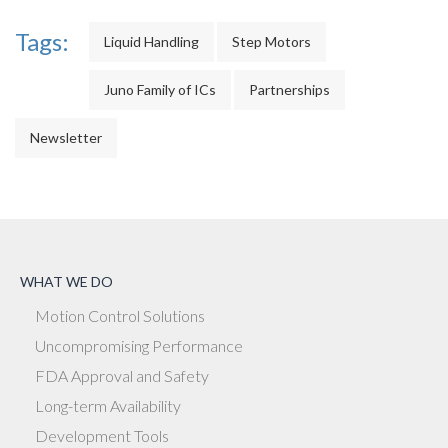
Tags:
Liquid Handling
Step Motors
Juno Family of ICs
Partnerships
Newsletter
WHAT WE DO
Motion Control Solutions
Uncompromising Performance
FDA Approval and Safety
Long-term Availability
Development Tools