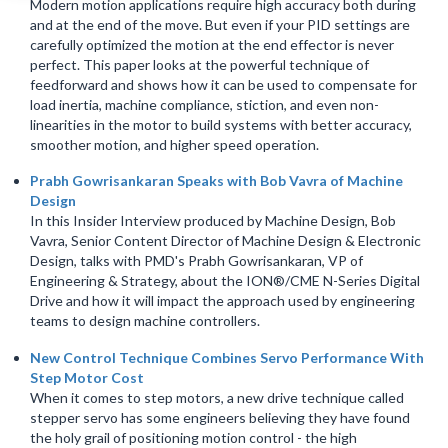
Modern motion applications require high accuracy both during
and at the end of the move. But even if your PID settings are
carefully optimized the motion at the end effector is never
perfect. This paper looks at the powerful technique of
feedforward and shows how it can be used to compensate for
load inertia, machine compliance, stiction, and even non-
linearities in the motor to build systems with better accuracy,
smoother motion, and higher speed operation.
Prabh Gowrisankaran Speaks with Bob Vavra of Machine
Design
In this Insider Interview produced by Machine Design, Bob
Vavra, Senior Content Director of Machine Design & Electronic
Design, talks with PMD's Prabh Gowrisankaran, VP of
Engineering & Strategy, about the ION®/CME N-Series Digital
Drive and how it will impact the approach used by engineering
teams to design machine controllers.
New Control Technique Combines Servo Performance With
Step Motor Cost
When it comes to step motors, a new drive technique called
stepper servo has some engineers believing they have found
the holy grail of positioning motion control - the high