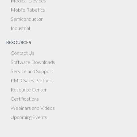
Medical Devices
Mobile Robotics
Semiconductor
Industrial
RESOURCES
Contact Us
Software Downloads
Service and Support
PMD Sales Partners
Resource Center
Certifications
Webinars and Videos
Upcoming Events