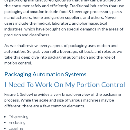
the consumer safely and efficiently. Traditional industries that use
packaging automation include food & beverage processors, parts
manufacturers, home and garden suppliers, and others. Newer
users include the medical, laboratory, and pharmaceutical
industries, which have brought on special demands in the areas of
precision and cleanliness.
As we shall review, every aspect of packaging uses motion and
automation. So grab yourself a beverage, sit back, and relax as we
take this deep dive into packaging automation and the role of
motion control.
Packaging Automation Systems
I Need To Work On My Portion Control
Figure 1 (below) provides a very broad overview of the packaging
process. While the scale and size of various machines may be
different, there are a few common elements.
Dispensing
Enclosing
Labeling