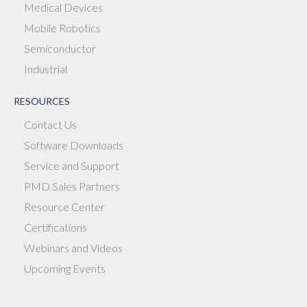
Medical Devices
Mobile Robotics
Semiconductor
Industrial
RESOURCES
Contact Us
Software Downloads
Service and Support
PMD Sales Partners
Resource Center
Certifications
Webinars and Videos
Upcoming Events