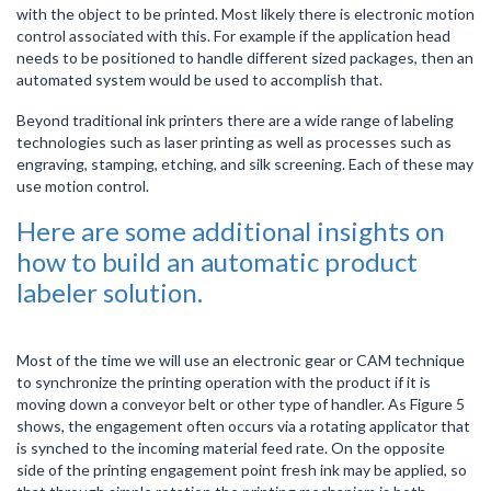
with the object to be printed. Most likely there is electronic motion
control associated with this. For example if the application head
needs to be positioned to handle different sized packages, then an
automated system would be used to accomplish that.
Beyond traditional ink printers there are a wide range of labeling
technologies such as laser printing as well as processes such as
engraving, stamping, etching, and silk screening. Each of these may
use motion control.
Here are some additional insights on
how to build an automatic product
labeler solution.
Most of the time we will use an electronic gear or CAM technique
to synchronize the printing operation with the product if it is
moving down a conveyor belt or other type of handler. As Figure 5
shows, the engagement often occurs via a rotating applicator that
is synched to the incoming material feed rate. On the opposite
side of the printing engagement point fresh ink may be applied, so