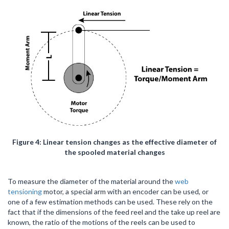
Figure 4: Linear tension changes as the effective diameter of
the spooled material changes
To measure the diameter of the material around the
web
tensioning
motor, a special arm with an encoder can be used, or
one of a few estimation methods can be used. These rely on the
fact that if the dimensions of the feed reel and the take up reel are
known, the ratio of the motions of the reels can be used to