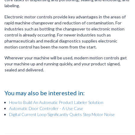
labeling.
Electronic motor controls provide key advantages in the areas of
rapid machine changeover and reduction of contamination. For
industries such as bottling the changeover to electronic motion
control is already occurring. For newer industries such as
pharmaceuticals and medical diagnostics supplies electronic
motion control has been the norm from the start.
Wherever your machine will be used, modern motion controls get
your machine up and running quickly, and your product signed,
sealed and delivered.
You may also be interested in:
How to Build An Automatic Product Labeler Solution
Automatic Door Controller - A Use Case
Digital Current Loop Significantly Quiets Step Motor Noise