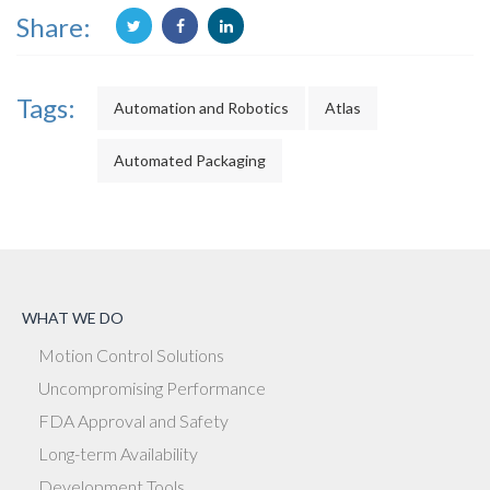
Share:
Tags:
Automation and Robotics
Atlas
Automated Packaging
WHAT WE DO
Motion Control Solutions
Uncompromising Performance
FDA Approval and Safety
Long-term Availability
Development Tools