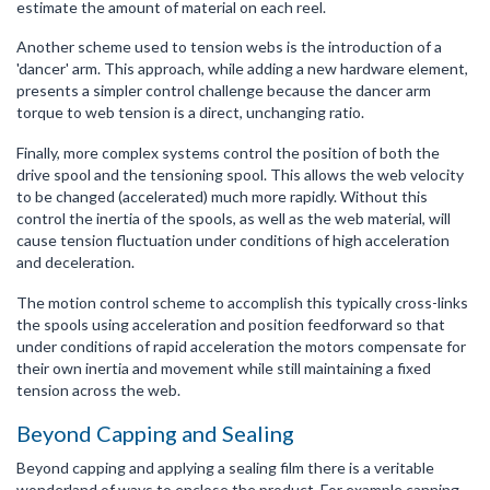
estimate the amount of material on each reel.
Another scheme used to tension webs is the introduction of a
'dancer' arm. This approach, while adding a new hardware element,
presents a simpler control challenge because the dancer arm
torque to web tension is a direct, unchanging ratio.
Finally, more complex systems control the position of both the
drive spool and the tensioning spool. This allows the web velocity
to be changed (accelerated) much more rapidly. Without this
control the inertia of the spools, as well as the web material, will
cause tension fluctuation under conditions of high acceleration
and deceleration.
The motion control scheme to accomplish this typically cross-links
the spools using acceleration and position feedforward so that
under conditions of rapid acceleration the motors compensate for
their own inertia and movement while still maintaining a fixed
tension across the web.
Beyond Capping and Sealing
Beyond capping and applying a sealing film there is a veritable
wonderland of ways to enclose the product. For example canning,