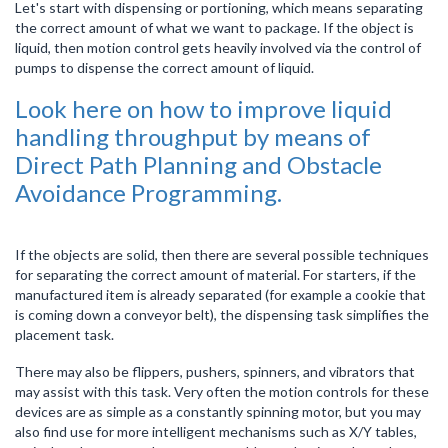
Let's start with dispensing or portioning, which means separating
the correct amount of what we want to package. If the object is
liquid, then motion control gets heavily involved via the control of
pumps to dispense the correct amount of liquid.
Look here on how to improve liquid
handling throughput by means of
Direct Path Planning and Obstacle
Avoidance Programming.
If the objects are solid, then there are several possible techniques
for separating the correct amount of material. For starters, if the
manufactured item is already separated (for example a cookie that
is coming down a conveyor belt), the dispensing task simplifies the
placement task.
There may also be flippers, pushers, spinners, and vibrators that
may assist with this task. Very often the motion controls for these
devices are as simple as a constantly spinning motor, but you may
also find use for more intelligent mechanisms such as X/Y tables,