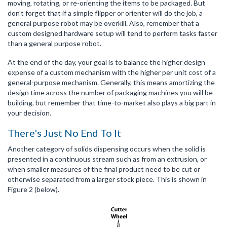
moving, rotating, or re-orienting the items to be packaged. But
don't forget that if a simple flipper or orienter will do the job, a
general purpose robot may be overkill. Also, remember that a
custom designed hardware setup will tend to perform tasks faster
than a general purpose robot.
At the end of the day, your goal is to balance the higher design
expense of a custom mechanism with the higher per unit cost of a
general-purpose mechanism. Generally, this means amortizing the
design time across the number of packaging machines you will be
building, but remember that time-to-market also plays a big part in
your decision.
There's Just No End To It
Another category of solids dispensing occurs when the solid is
presented in a continuous stream such as from an extrusion, or
when smaller measures of the final product need to be cut or
otherwise separated from a larger stock piece. This is shown in
Figure 2 (below).