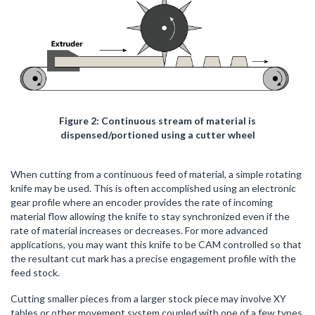
Figure 2: Continuous stream of material is
dispensed/portioned using a cutter wheel
When cutting from a continuous feed of material, a simple rotating
knife may be used. This is often accomplished using an electronic
gear profile where an encoder provides the rate of incoming
material flow allowing the knife to stay synchronized even if the
rate of material increases or decreases. For more advanced
applications, you may want this knife to be CAM controlled so that
the resultant cut mark has a precise engagement profile with the
feed stock.
Cutting smaller pieces from a larger stock piece may involve XY
tables or other movement system coupled with one of a few types