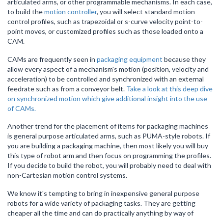
articulated arms, or other programmable mechanisms. In each case,
to build the
motion controller
, you will select standard motion
control profiles, such as trapezoidal or s-curve velocity point-to-
point moves, or customized profiles such as those loaded onto a
CAM.
CAMs are frequently seen in
packaging equipment
because they
allow every aspect of a mechanism's motion (position, velocity and
acceleration) to be controlled and synchronized with an external
feedrate such as from a conveyor belt.
Take a look at this deep dive
on synchronized motion which give additional insight into the use
of CAMs.
Another trend for the placement of items for packaging machines
is general purpose articulated arms, such as PUMA-style robots. If
you are building a packaging machine, then most likely you will buy
this type of robot arm and then focus on programming the profiles.
If you decide to build the robot, you will probably need to deal with
non-Cartesian motion control systems.
We know it's tempting to bring in inexpensive general purpose
robots for a wide variety of packaging tasks. They are getting
cheaper all the time and can do practically anything by way of