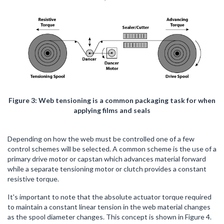
Figure 3: Web tensioning is a common packaging task for when
applying films and seals
Depending on how the web must be controlled one of a few
control schemes will be selected. A common scheme is the use of a
primary drive motor or capstan which advances material forward
while a separate tensioning motor or clutch provides a constant
resistive torque.
It's important to note that the absolute actuator torque required
to maintain a constant linear tension in the web material changes
as the spool diameter changes. This concept is shown in Figure 4.