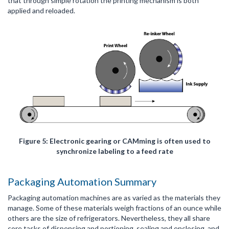
that through simple rotation the printing mechanism is both
applied and reloaded.
Figure 5: Electronic gearing or CAMming is often used to
synchronize labeling to a feed rate
Packaging Automation Summary
Packaging automation machines are as varied as the materials they
manage. Some of these materials weigh fractions of an ounce while
others are the size of refrigerators. Nevertheless, they all share
core tasks of dispensing and portioning, sealing and enclosing, and