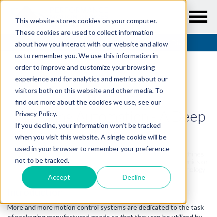
This website stores cookies on your computer.
These cookies are used to collect information
Resources
/
Articles
/
Packaging Automation - A Deep Dive
about how you interact with our website and allow
us to remember you. We use this information in
order to improve and customize your browsing
experience and for analytics and metrics about our
visitors both on this website and other media. To
ARTICLES
find out more about the cookies we use, see our
Packaging Automation - A Deep
Privacy Policy.
If you decline, your information won’t be tracked
Dive
when you visit this website. A single cookie will be
used in your browser to remember your preference
Here is a deep dive into the world of packaging automation machines
not to be tracked.
that dispense, seal, and label. Whether you are delivering brownies or
blood packs, cookies or car parts, well designed packaging technology
gets it there safely.
Accept
Decline
Introduction
More and more motion control systems are dedicated to the task
of packaging manufactured goods so that they can be utilized by