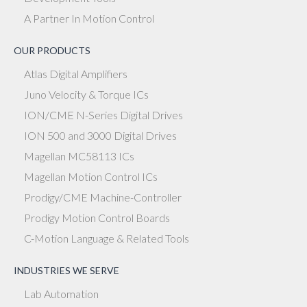
A Partner In Motion Control
OUR PRODUCTS
Atlas Digital Amplifiers
Juno Velocity & Torque ICs
ION/CME N-Series Digital Drives
ION 500 and 3000 Digital Drives
Magellan MC58113 ICs
Magellan Motion Control ICs
Prodigy/CME Machine-Controller
Prodigy Motion Control Boards
C-Motion Language & Related Tools
INDUSTRIES WE SERVE
Lab Automation