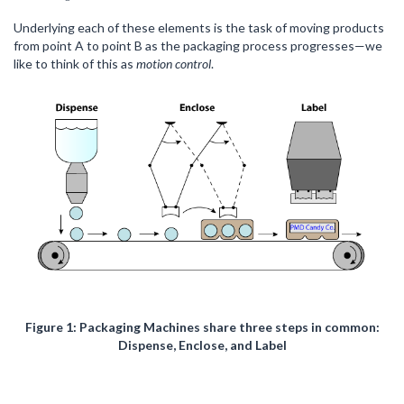
Underlying each of these elements is the task of moving products
from point A to point B as the packaging process progresses—we
like to think of this as
motion control
.
Figure 1: Packaging Machines share three steps in common:
Dispense, Enclose, and Label