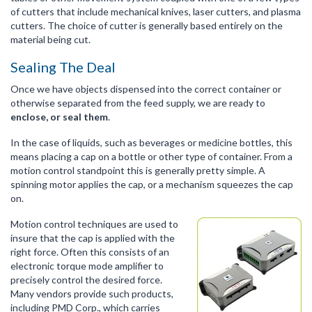
of cutters that include mechanical knives, laser cutters, and plasma
cutters. The choice of cutter is generally based entirely on the
material being cut.
Sealing The Deal
Once we have objects dispensed into the correct container or
otherwise separated from the feed supply, we are ready to
enclose, or seal them
.
In the case of liquids, such as beverages or medicine bottles, this
means placing a cap on a bottle or other type of container. From a
motion control standpoint this is generally pretty simple. A
spinning motor applies the cap, or a mechanism squeezes the cap
on.
Motion control techniques are used to
insure that the cap is applied with the
right force. Often this consists of an
electronic torque mode amplifier to
precisely control the desired force.
Many vendors provide such products,
including PMD Corp., which carries