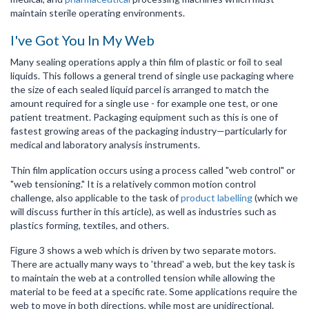
maintain sterile operating environments.
I've Got You In My Web
Many sealing operations apply a thin film of plastic or foil to seal
liquids. This follows a general trend of single use packaging where
the size of each sealed liquid parcel is arranged to match the
amount required for a single use - for example one test, or one
patient treatment. Packaging equipment such as this is one of
fastest growing areas of the packaging industry—particularly for
medical and laboratory analysis instruments.
Thin film application occurs using a process called "web control" or
"web tensioning." It is a relatively common motion control
challenge, also applicable to the task of
product labelling
(which we
will discuss further in this article), as well as industries such as
plastics forming, textiles, and others.
Figure 3 shows a web which is driven by two separate motors.
There are actually many ways to 'thread' a web, but the key task is
to maintain the web at a controlled tension while allowing the
material to be feed at a specific rate. Some applications require the
web to move in both directions, while most are unidirectional.