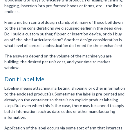
bagging, insertion into pre-formed boxes or forms, etc… the list is
endless.
From a motion control design standpoint many of these boil down
to the same considerations we discussed earlier in the deep dive.
Do I build a custom pusher, flipper, or insertion device, or do I buy
an off-the-shelf articulated arm? Another design consideration is
what level of control sophistication do I need for the mechanism?
The answers depend on the volume of the machine you are
building, the desired per unit cost, and your time to market
window.
Don't Label Me
Labeling means attaching marketing, shipping, or other information
to the enclosed product(s). Sometimes the label is pre-printed and
already on the container so there is no explicit product labeling
step. But even when this is the case, there may be a need to apply
batch information such as date codes or other manufacturing
information.
Application of the label occurs via some sort of arm that interacts