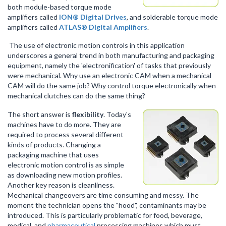
both module-based torque mode
amplifiers called
ION® Digital Drives
, and solderable torque mode
amplifiers called
ATLAS® Digital Amplifiers
.
The use of electronic motion controls in this application
underscores a general trend in both manufacturing and packaging
equipment, namely the 'electronification' of tasks that previously
were mechanical. Why use an electronic CAM when a mechanical
CAM will do the same job? Why control torque electronically when
mechanical clutches can do the same thing?
The short answer is
flexibility
. Today's
machines have to do more. They are
required to process several different
kinds of products. Changing a
packaging machine that uses
electronic motion control is as simple
as downloading new motion profiles.
Another key reason is cleanliness.
Mechanical changeovers are time consuming and messy. The
moment the technician opens the "hood", contaminants may be
introduced. This is particularly problematic for food, beverage,
medical, and
pharmaceutical
processing machines which must