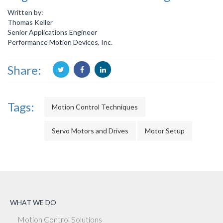
Written by:
Thomas Keller
Senior Applications Engineer
Performance Motion Devices, Inc.
Share:
Tags:
Motion Control Techniques
Servo Motors and Drives
Motor Setup
WHAT WE DO
Motion Control Solutions