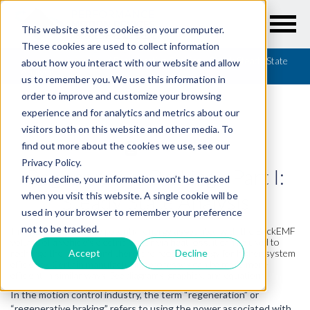
This website stores cookies on your computer.
These cookies are used to collect information
Resources
/
Articles
/
Regenerative Braking - Part I: Steady State
about how you interact with our website and allow
Analysis
us to remember you. We use this information in
order to improve and customize your browsing
experience and for analytics and metrics about our
visitors both on this website and other media. To
find out more about the cookies we use, see our
ARTICLES
Privacy Policy.
Regenerative Braking - Part I:
If you decline, your information won’t be tracked
Steady State Analysis
when you visit this website. A single cookie will be
used in your browser to remember your preference
not to be tracked.
Instead of wasting the potential energy associated with the BackEMF
voltage of a vehicle's electric motor via heat loss, it can be used to
recharge the battery and therefore recover energy for higher system
Accept
Decline
efficiency. Certain manufacturing processes can be made more
efficient in similar ways. See diagrams, graphics, and equations.
In the motion control industry, the term “regeneration” or
“regenerative braking” refers to using the power associated with