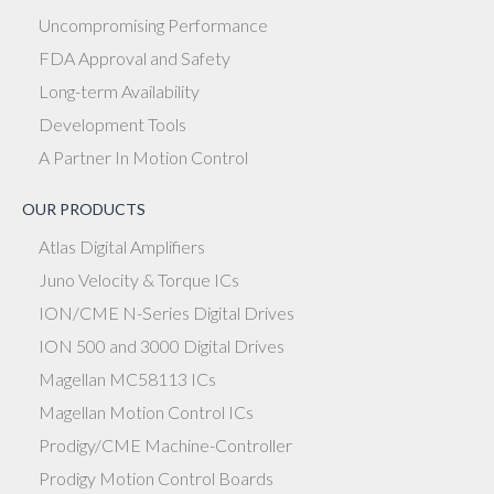
Uncompromising Performance
FDA Approval and Safety
Long-term Availability
Development Tools
A Partner In Motion Control
OUR PRODUCTS
Atlas Digital Amplifiers
Juno Velocity & Torque ICs
ION/CME N-Series Digital Drives
ION 500 and 3000 Digital Drives
Magellan MC58113 ICs
Magellan Motion Control ICs
Prodigy/CME Machine-Controller
Prodigy Motion Control Boards