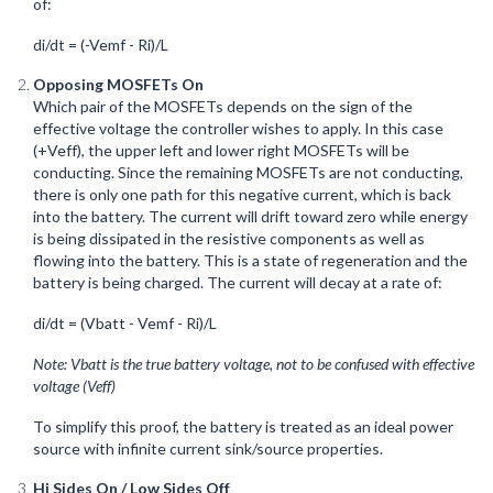
of:
di/dt = (-Vemf - Ri)/L
Opposing MOSFETs On
Which pair of the MOSFETs depends on the sign of the
effective voltage the controller wishes to apply. In this case
(+Veff), the upper left and lower right MOSFETs will be
conducting. Since the remaining MOSFETs are not conducting,
there is only one path for this negative current, which is back
into the battery. The current will drift toward zero while energy
is being dissipated in the resistive components as well as
flowing into the battery. This is a state of regeneration and the
battery is being charged. The current will decay at a rate of:
di/dt = (Vbatt - Vemf - Ri)/L
Note: Vbatt is the true battery voltage, not to be confused with effective
voltage (Veff)
To simplify this proof, the battery is treated as an ideal power
source with infinite current sink/source properties.
Hi Sides On / Low Sides Off