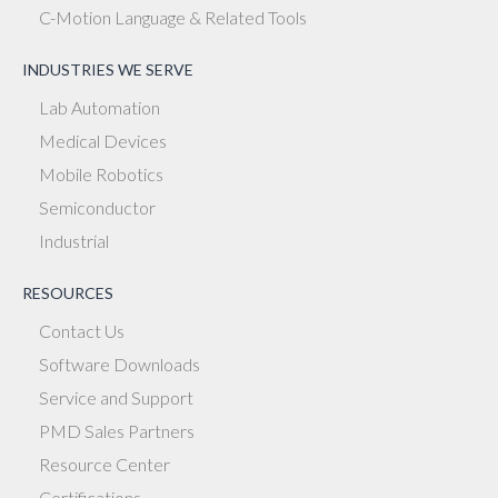
C-Motion Language & Related Tools
INDUSTRIES WE SERVE
Lab Automation
Medical Devices
Mobile Robotics
Semiconductor
Industrial
RESOURCES
Contact Us
Software Downloads
Service and Support
PMD Sales Partners
Resource Center
Certifications