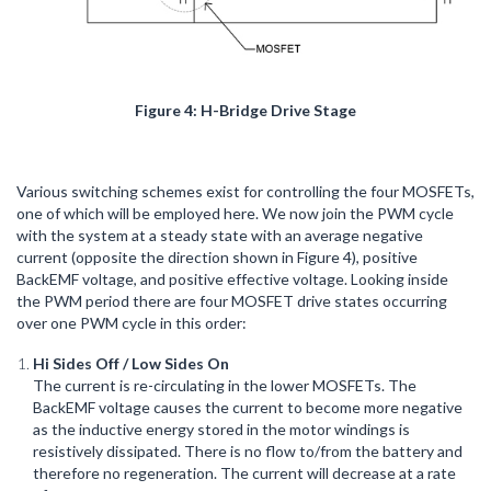
Figure 4: H-Bridge Drive Stage
Various switching schemes exist for controlling the four MOSFETs,
one of which will be employed here. We now join the PWM cycle
with the system at a steady state with an average negative
current (opposite the direction shown in Figure 4), positive
BackEMF voltage, and positive effective voltage. Looking inside
the PWM period there are four MOSFET drive states occurring
over one PWM cycle in this order:
Hi Sides Off / Low Sides On
The current is re-circulating in the lower MOSFETs. The
BackEMF voltage causes the current to become more negative
as the inductive energy stored in the motor windings is
resistively dissipated. There is no flow to/from the battery and
therefore no regeneration. The current will decrease at a rate