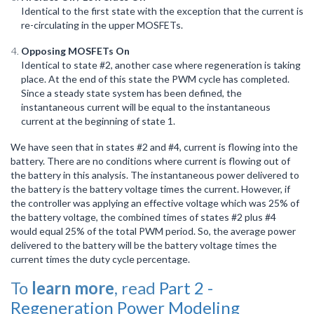
Identical to the first state with the exception that the current is
re-circulating in the upper MOSFETs.
Opposing MOSFETs On
Identical to state #2, another case where regeneration is taking
place. At the end of this state the PWM cycle has completed.
Since a steady state system has been defined, the
instantaneous current will be equal to the instantaneous
current at the beginning of state 1.
We have seen that in states #2 and #4, current is flowing into the
battery. There are no conditions where current is flowing out of
the battery in this analysis. The instantaneous power delivered to
the battery is the battery voltage times the current. However, if
the controller was applying an effective voltage which was 25% of
the battery voltage, the combined times of states #2 plus #4
would equal 25% of the total PWM period. So, the average power
delivered to the battery will be the battery voltage times the
current times the duty cycle percentage.
To
learn more
, read
Part 2 -
Regeneration Power Modeling