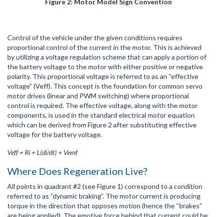
Figure 2: Motor Model Sign Convention
Control of the vehicle under the given conditions requires
proportional control of the current in the motor. This is achieved
by utilizing a voltage regulation scheme that can apply a portion of
the battery voltage to the motor with either positive or negative
polarity. This proportional voltage is referred to as an “effective
voltage” (Veff). This concept is the foundation for common servo
motor drives (linear and PWM switching) where proportional
control is required. The effective voltage, along with the motor
components, is used in the standard electrical motor equation
which can be derived from Figure 2 after substituting effective
voltage for the battery voltage.
Veff = Ri + L(di/dt) + Vemf
Where Does Regeneration Live?
All points in quadrant #2 (see Figure 1) correspond to a condition
referred to as “dynamic braking”. The motor current is producing
torque in the direction that opposes motion (hence the “brakes”
are being applied). The emotive force behind that current could be