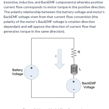
(resistive, inductive, and BackEMF components) whereby positive
current flow corresponds to motor torque in the positive direction.
The polarity relationship between the battery voltage and motor's
BackEMF voltage stem from that current flow convention (the
polarity of the motor's BackEMF voltage is rotation direction
dependant and will oppose the direction of current flow that
generates torque in the same direction).