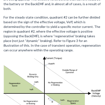
the battery or the BackEMF and, in almost all of cases, is a result of
both.
For the steady state condition, quadrant #2 can be further divided
based on the sign of the effective voltage, Veff, which is
determined by the controller to yield a specific motor current. The
region in quadrant #2, where the effective voltage is positive
(opposing the BackEMF), is where “regenerative” braking takes
place (not just “dynamic“ braking). Refer to Figure 3 for an
illustration of this. In the case of transient operation, regeneration
can occur anywhere within the operating range.