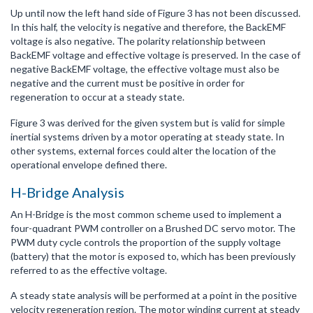
Up until now the left hand side of Figure 3 has not been discussed.
In this half, the velocity is negative and therefore, the BackEMF
voltage is also negative. The polarity relationship between
BackEMF voltage and effective voltage is preserved. In the case of
negative BackEMF voltage, the effective voltage must also be
negative and the current must be positive in order for
regeneration to occur at a steady state.
Figure 3 was derived for the given system but is valid for simple
inertial systems driven by a motor operating at steady state. In
other systems, external forces could alter the location of the
operational envelope defined there.
H-Bridge Analysis
An H-Bridge is the most common scheme used to implement a
four-quadrant PWM controller on a Brushed DC servo motor. The
PWM duty cycle controls the proportion of the supply voltage
(battery) that the motor is exposed to, which has been previously
referred to as the effective voltage.
A steady state analysis will be performed at a point in the positive
velocity regeneration region. The motor winding current at steady