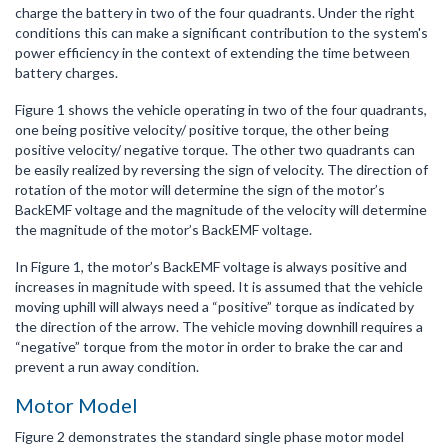
charge the battery in two of the four quadrants. Under the right
conditions this can make a significant contribution to the system's
power efficiency in the context of extending the time between
battery charges.
Figure 1 shows the vehicle operating in two of the four quadrants,
one being positive velocity/ positive torque, the other being
positive velocity/ negative torque. The other two quadrants can
be easily realized by reversing the sign of velocity. The direction of
rotation of the motor will determine the sign of the motor’s
BackEMF voltage and the magnitude of the velocity will determine
the magnitude of the motor’s BackEMF voltage.
In Figure 1, the motor’s BackEMF voltage is always positive and
increases in magnitude with speed. It is assumed that the vehicle
moving uphill will always need a “positive” torque as indicated by
the direction of the arrow. The vehicle moving downhill requires a
“negative” torque from the motor in order to brake the car and
prevent a run away condition.
Motor Model
Figure 2 demonstrates the standard single phase motor model