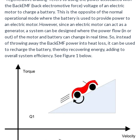
the BackEMF (back electromotive force) voltage of an electric
motor to charge a battery. This is the opposite of the normal
operational mode where the battery is used to provide power to
an electric motor. However, since an electric motor can act as a
generator, a system can be designed where the power flow (in or
out) of the motor and battery can change in real time. So, instead
of throwing away the BackEMF power into heat loss, it can be used
to recharge the battery, thereby recovering energy, adding to
overall system efficiency. See Figure 1 below.