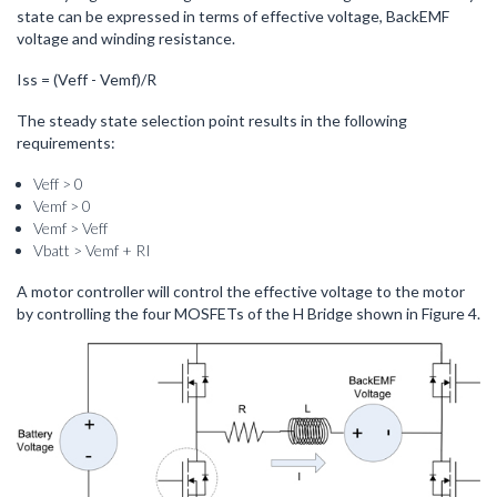
state can be expressed in terms of effective voltage, BackEMF
voltage and winding resistance.
Iss = (Veff - Vemf)/R
The steady state selection point results in the following
requirements:
Veff > 0
Vemf > 0
Vemf > Veff
Vbatt > Vemf + RI
A motor controller will control the effective voltage to the motor
by controlling the four MOSFETs of the H Bridge shown in Figure 4.