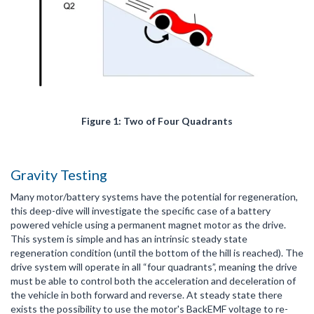
Figure 1: Two of Four Quadrants
Gravity Testing
Many motor/battery systems have the potential for regeneration,
this deep-dive will investigate the specific case of a battery
powered vehicle using a permanent magnet motor as the drive.
This system is simple and has an intrinsic steady state
regeneration condition (until the bottom of the hill is reached). The
drive system will operate in all “four quadrants”, meaning the drive
must be able to control both the acceleration and deceleration of
the vehicle in both forward and reverse. At steady state there
exists the possibility to use the motor's BackEMF voltage to re-