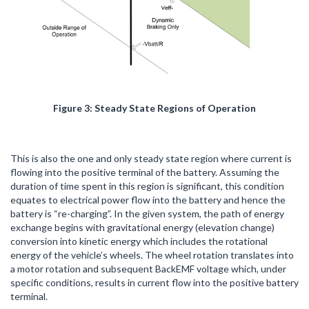
Figure 3: Steady State Regions of Operation
This is also the one and only steady state region where current is
flowing into the positive terminal of the battery. Assuming the
duration of time spent in this region is significant, this condition
equates to electrical power flow into the battery and hence the
battery is “re-charging”. In the given system, the path of energy
exchange begins with gravitational energy (elevation change)
conversion into kinetic energy which includes the rotational
energy of the vehicle’s wheels. The wheel rotation translates into
a motor rotation and subsequent BackEMF voltage which, under
specific conditions, results in current flow into the positive battery
terminal.