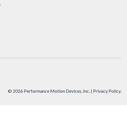
s
© 2026 Performance Motion Devices, Inc.
| Privacy Policy
.