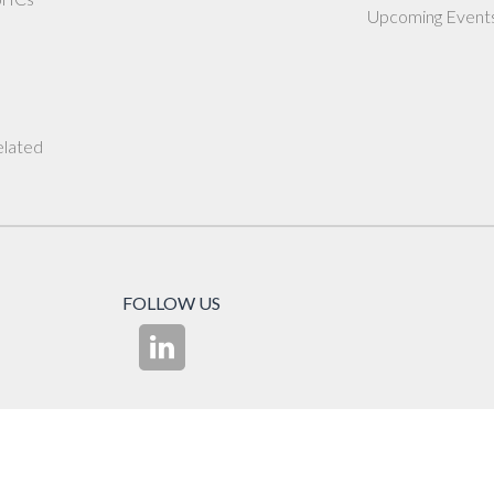
Upcoming Event
elated
FOLLOW US