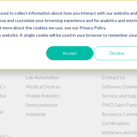
BUY NOW
REQUEST 
sed to collect information about how you interact with our website an
rove and customize your browsing experience and for analytics and metri
Products
Industrie
t more about the cookies we use, see our Privacy Policy.
is website. A single cookie will be used in your browser to remember you
Accept
Decline
INDUSTRIES WE SERVE
RESOURCES
Lab Automation
Contact Us
ICs
Medical Devices
Software Downl
tal
Mobile Robotics
Service and Sup
Semiconductor
PMD Sales Part
al
Industrial
Resource Cente
Certifications
Webinars and Vi
l ICs