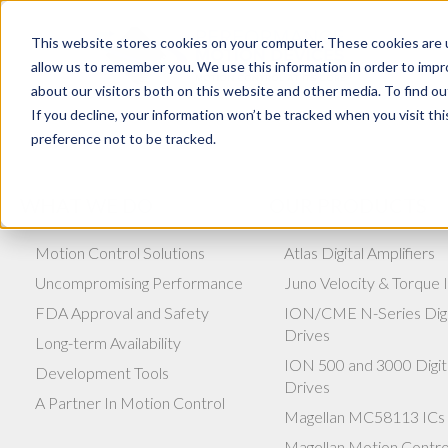
This website stores cookies on your computer. These cookies are u
allow us to remember you. We use this information in order to imp
about our visitors both on this website and other media. To find ou
If you decline, your information won’t be tracked when you visit th
preference not to be tracked.
WHAT WE DO
OUR PRODUCTS
Motion Control Solutions
Atlas Digital Amplifiers
Uncompromising Performance
Juno Velocity & Torque 
FDA Approval and Safety
ION/CME N-Series Digi
Drives
Long-term Availability
ION 500 and 3000 Digit
Development Tools
Drives
A Partner In Motion Control
Magellan MC58113 ICs
Magellan Motion Contro