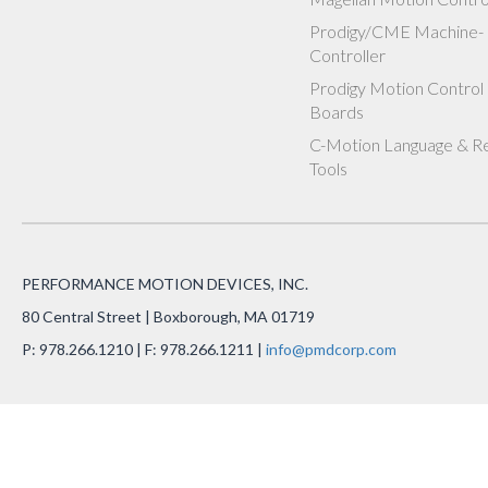
Prodigy/CME Machine-
Controller
Prodigy Motion Control
Boards
C-Motion Language & R
Tools
PERFORMANCE MOTION DEVICES, INC.
80 Central Street | Boxborough, MA 01719
P: 978.266.1210 | F: 978.266.1211 |
info@pmdcorp.com