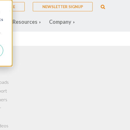
A QUOTE
NEWSLETTER SIGNUP
d
cs
s
Resources
Company
r
oads
port
ners
r
deos