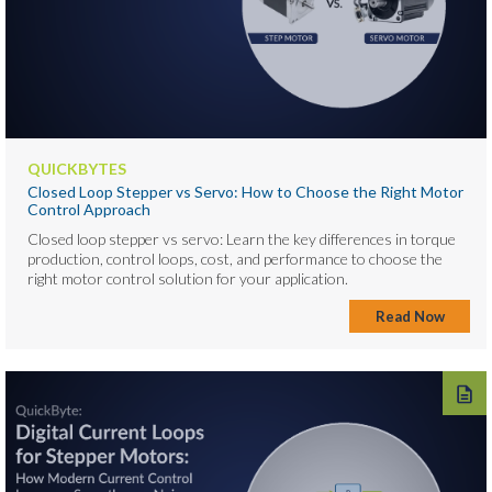
QUICKBYTES
Closed Loop Stepper vs Servo: How to Choose the Right Motor
Control Approach
Closed loop stepper vs servo: Learn the key differences in torque
production, control loops, cost, and performance to choose the
right motor control solution for your application.
Read Now