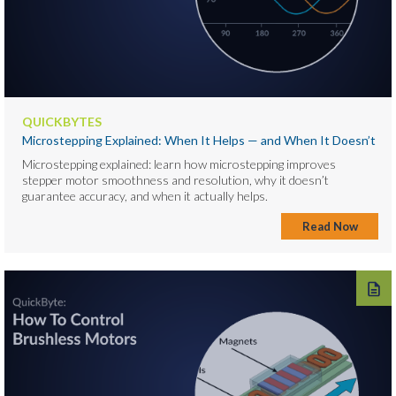
QUICKBYTES
Microstepping Explained: When It Helps — and When It Doesn’t
Microstepping explained: learn how microstepping improves
stepper motor smoothness and resolution, why it doesn’t
guarantee accuracy, and when it actually helps.
Read Now