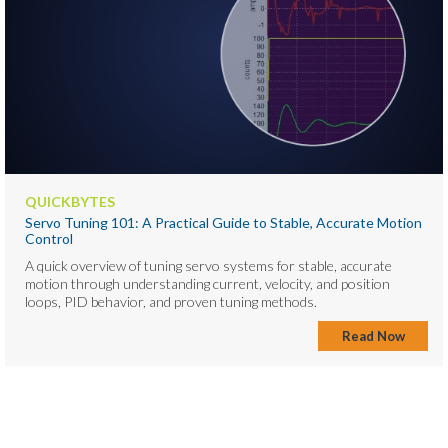
QUICKBYTES
Servo Tuning 101: A Practical Guide to Stable, Accurate Motion
Control
A quick overview of tuning servo systems for stable, accurate
motion through understanding current, velocity, and position
loops, PID behavior, and proven tuning methods.
Read Now