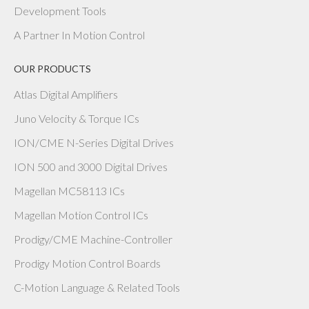
Development Tools
A Partner In Motion Control
OUR PRODUCTS
Atlas Digital Amplifiers
Juno Velocity & Torque ICs
ION/CME N-Series Digital Drives
ION 500 and 3000 Digital Drives
Magellan MC58113 ICs
Magellan Motion Control ICs
Prodigy/CME Machine-Controller
Prodigy Motion Control Boards
C-Motion Language & Related Tools