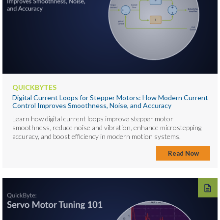
QUICKBYTES
Digital Current Loops for Stepper Motors: How Modern Current
Control Improves Smoothness, Noise, and Accuracy
Learn how digital current loops improve stepper motor
smoothness, reduce noise and vibration, enhance microstepping
accuracy, and boost efficiency in modern motion systems.
Read Now