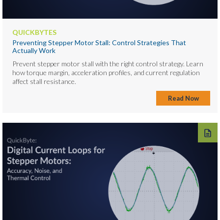
QUICKBYTES
Preventing Stepper Motor Stall: Control Strategies That
Actually Work
Prevent stepper motor stall with the right control strategy. Learn
how torque margin, acceleration profiles, and current regulation
affect stall resistance.
Read Now