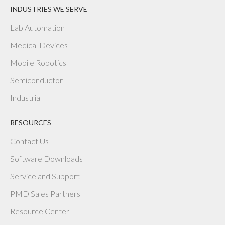
INDUSTRIES WE SERVE
Lab Automation
Medical Devices
Mobile Robotics
Semiconductor
Industrial
RESOURCES
Contact Us
Software Downloads
Service and Support
PMD Sales Partners
Resource Center