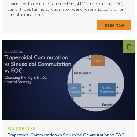
Learn how to reduce torque ripple in BLDC motors using FOC,
current-loop tuning, torque mapping, and resonance control for
smoother motion.
Read Now
QUICKBYTES
Trapezoidal Commutation vs Sinusoidal Commutation vs FOC: