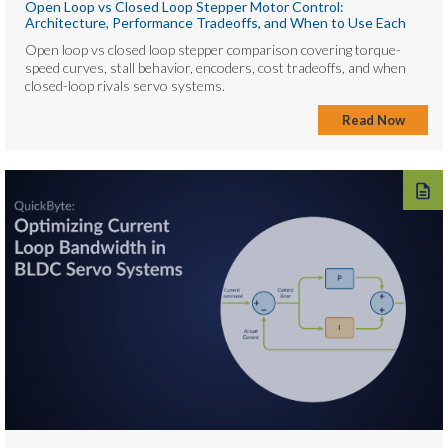
Open Loop vs Closed Loop Stepper Motor Control:
Architecture, Performance Tradeoffs, and When to Use Each
Open loop vs closed loop stepper comparison covering torque-
speed curves, stall behavior, encoders, cost tradeoffs, and when
closed-loop rivals servo systems.
Read Now