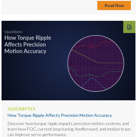
Read Now
QUICKBYTES
How Torque Ripple Affects Precision Motion Accuracy
Discover how torque ripple impacts precision motion systems and
learn how FOC, current loop tuning, feedforward, and motion trace
can improve servo performance.