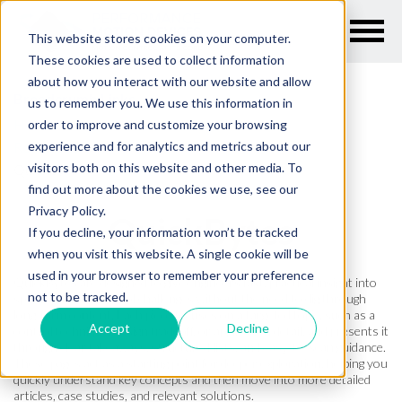
This website stores cookies on your computer.
These cookies are used to collect information
about how you interact with our website and allow
Breadcrumb Links
us to remember you. We use this information in
Home
order to improve and customize your browsing
experience and for analytics and metrics about our
Resources
visitors both on this website and other media. To
Quickbytes
find out more about the cookies we use, see our
Privacy Policy.
QuickBytes
If you decline, your information won’t be tracked
when you visit this website. A single cookie will be
used in your browser to remember your preference
QuickBytes are designed to give engineers fast, practical insight into
not to be tracked.
specific motion control challenges without the need to dig through
long-form content. Each piece focuses on a targeted topic, such as a
Accept
Decline
control technique, design tradeoff, or application detail, and presents it
through clear takeaways, structured lists, and easy-to-scan guidance.
These pages act as a starting point for deeper exploration, helping you
quickly understand key concepts and then move into more detailed
articles, case studies, and relevant solutions.