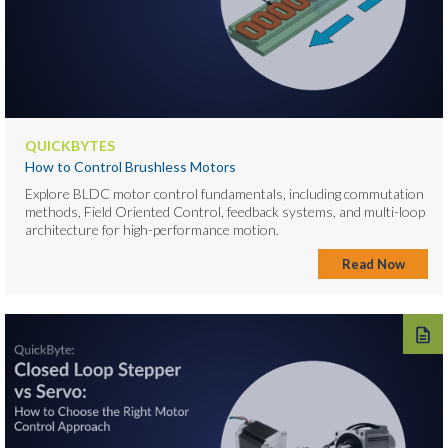
QUICKBYTES
How to Control Brushless Motors
Explore BLDC motor control fundamentals, including commutation
methods, Field Oriented Control, feedback systems, and multi-loop
architecture for high-performance motion.
Read Now