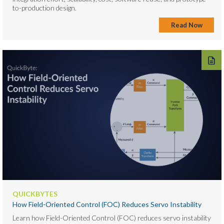
to-production design.
Read Now
QUICKBYTES
How Field-Oriented Control (FOC) Reduces Servo Instability
Learn how Field-Oriented Control (FOC) reduces servo instability