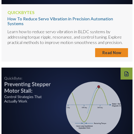
QUICKBYTES
How To Reduce Servo Vibration in Precision Automation
Systems
Learn how to reduce servo vibration in BLDC systems by
addressing torque ripple, resonance, and control tuning. Explore
practical methods to improve motion smoothness and precision.
Read Now