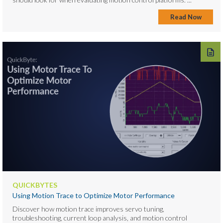
Read Now
QUICKBYTES
Using Motion Trace to Optimize Motor Performance
Discover how motion trace improves servo tuning,
troubleshooting, current loop analysis, and motion control