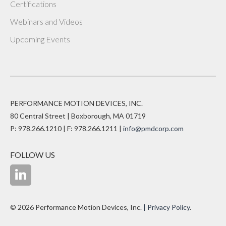
Certifications
Webinars and Videos
Upcoming Events
PERFORMANCE MOTION DEVICES, INC.
80 Central Street | Boxborough, MA 01719
P: 978.266.1210 | F: 978.266.1211 |
info@pmdcorp.com
FOLLOW US
© 2026 Performance Motion Devices, Inc.
| Privacy Policy
.