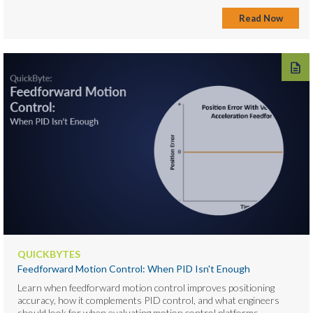
Read Now
QUICKBYTES
Feedforward Motion Control: When PID Isn't Enough
Learn when feedforward motion control improves positioning
accuracy, how it complements PID control, and what engineers
should look for when evaluating motion control platforms. ...