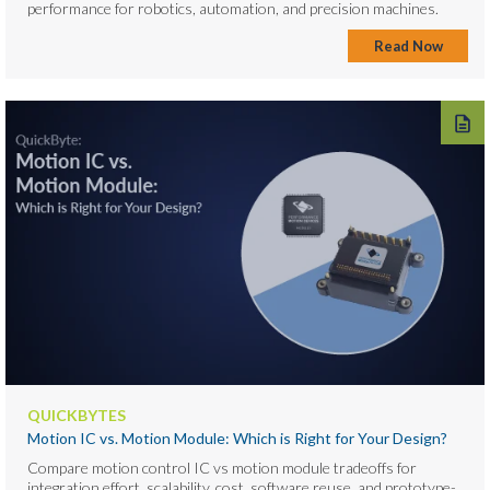
performance for robotics, automation, and precision machines.
Read Now
QUICKBYTES
Motion IC vs. Motion Module: Which is Right for Your Design?
Compare motion control IC vs motion module tradeoffs for
integration effort, scalability, cost, software reuse, and prototype-