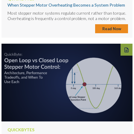
When Stepper Motor Overheating Becomes a System Problem
Most stepper motor systems regulate current rather than torque.
Overheating is frequently a control problem, not a motor problem.
Read Now
QUICKBYTES