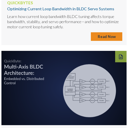
QUICKBYTES
Optimizing Current Loop Bandwidth in BLDC Servo Systems
Learn how current loop bandwidth BLDC tuning affects torque
bandwidth, stability, and servo performance—and how to optimize
motor current loop tuning safely.
Read Now