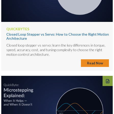
QUICKBYTES
Closed Loop Stepper vs Servo: How to Choose the Right Motion
Architecture
Closed loop stepper vs servo: learn the key differences in torque,
speed, accuracy, cost, and tuning complexity to choose the right
motion control architecture.
Read Now