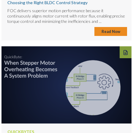
Choosing the Right BLDC Control Strategy
FOC delivers superior motion performance because it
continuously aligns motor current with rotor flux, enabling precise
torque control and minimizing the inefficiencies and ...
Read Now
QUICKBYTES