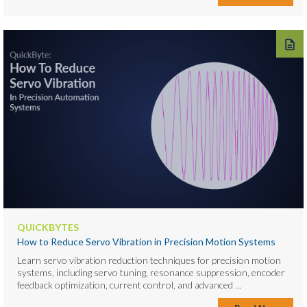
QUICKBYTES
How to Reduce Servo Vibration in Precision Motion Systems
Learn servo vibration reduction techniques for precision motion
systems, including servo tuning, resonance suppression, encoder
feedback optimization, current control, and advanced ...