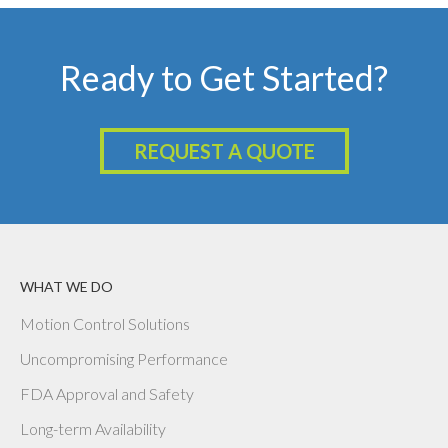
Ready to Get Started?
REQUEST A QUOTE
WHAT WE DO
Motion Control Solutions
Uncompromising Performance
FDA Approval and Safety
Long-term Availability