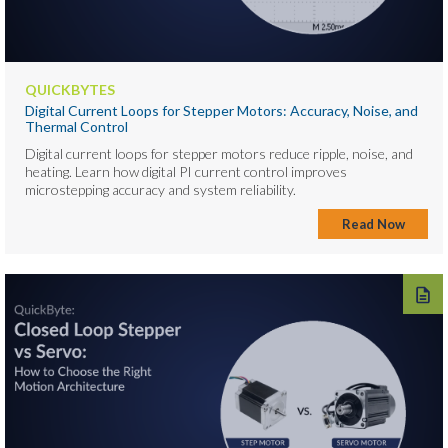
QUICKBYTES
Digital Current Loops for Stepper Motors: Accuracy, Noise, and
Thermal Control
Digital current loops for stepper motors reduce ripple, noise, and
heating. Learn how digital PI current control improves
microstepping accuracy and system reliability.
Read Now