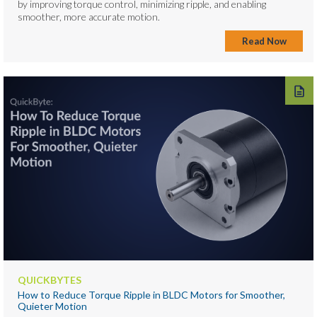
by improving torque control, minimizing ripple, and enabling
smoother, more accurate motion.
Read Now
QUICKBYTES
How to Reduce Torque Ripple in BLDC Motors for Smoother,
Quieter Motion