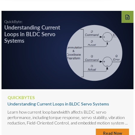
QUICKBYTES
Understanding Current Loops in BLDC Servo Systems
Learn how current loop bandwidth affects BLDC servo
performance, including torque response, servo stability, vibration
reduction, Field-Oriented Control, and embedded motion system ...
Read Now