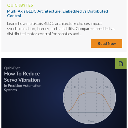
QUICKBYTES
Multi-Axis BLDC Architecture: Embedded vs Distributed
Control
Learn how multi-axis BLDC architecture choices impact
synchronization, latency, and scalability. Compare embedded vs
distributed motor control for robotics and ...
Read Now