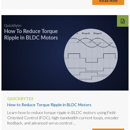
Read Now
QUICKBYTES
How to Reduce Torque Ripple in BLDC Motors
Learn how to reduce torque ripple in BLDC motors using Field-
Oriented Control (FOC), high-bandwidth current loops, encoder
feedback, and advanced servo control ...