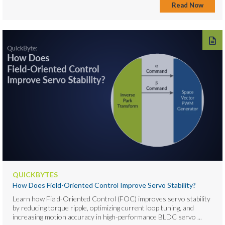
Read Now
QUICKBYTES
How Does Field-Oriented Control Improve Servo Stability?
Learn how Field-Oriented Control (FOC) improves servo stability
by reducing torque ripple, optimizing current loop tuning, and
increasing motion accuracy in high-performance BLDC servo ...