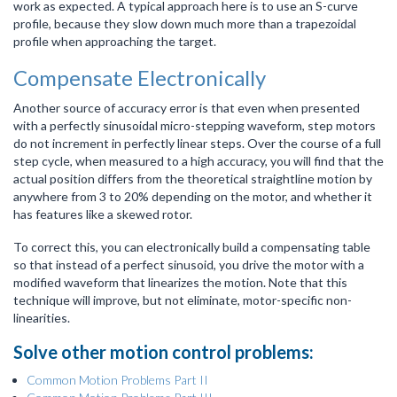
work as expected. A typical approach here is to use an S-curve
profile, because they slow down much more than a trapezoidal
profile when approaching the target.
Compensate Electronically
Another source of accuracy error is that even when presented
with a perfectly sinusoidal micro-stepping waveform, step motors
do not increment in perfectly linear steps. Over the course of a full
step cycle, when measured to a high accuracy, you will find that the
actual position differs from the theoretical straightline motion by
anywhere from 3 to 20% depending on the motor, and whether it
has features like a skewed rotor.
To correct this, you can electronically build a compensating table
so that instead of a perfect sinusoid, you drive the motor with a
modified waveform that linearizes the motion. Note that this
technique will improve, but not eliminate, motor-specific non-
linearities.
Solve other motion control problems:
Common Motion Problems Part II