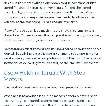
Next, run the motor with an open loop torque command at high
speed for several minutes or even hours. Record the speed
occasionally, noting whether it changes over time. Try this with
both positive and negative torque commands. In all cases, the
velocity of the motor should not change over time.
If any of these open loop motion tests show problems, take a
closer look. You may have initialized phasing incorrectly, or you may
not be auto-correcting encoder count losses.
Commutation misalignment can go undetected because the servo
loop will happily increase the motor command to compensate for
misalignment, masking actual problems until the motor becomes so
inefficient at delivering torque that it, or the amplifier, overheats.
Use A Holding Torque With Step
Motors
Step motors have their own peculiar heat generation issues.
When actually moving a load, step motors generally have a heat
disadvantage compared to servo motors because step motors
must be driven with a current that is able to overcome the axis'