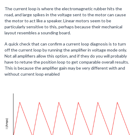
The current loop is where the electromagnetic rubber hits the
road, and large spikes in the voltage sent to the motor can cause
the motor to act like a speaker. Linear motors seem to be
particularly sensitive to this, perhaps because their mechanical
layout resembles a sounding board.
A quick check that can confirm a current loop diagnosis is to turn
off the current loop by running the amplifier in voltage mode only.
Not all amplifiers allow this option, and if they do you will probably
have to retune the position loop to get comparable overall results.
This is because the amplifier gain may be very different with and
without current loop enabled