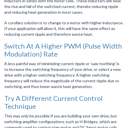
inductors in series with the motor coils. These inductors will slow
the rise and fall of the switched current, thereby reducing ripple
and reducing heat generation in most cases.
A corollary solution is to change to a motor with higher inductance.
If your application will allow it, this will have the same effect as
reducing current ripple and therefore waste heat.
Switch At A Higher PWM (Pulse Width
Modulation) Rate
A less painful way of minimizing current ripple or 'saw toothing' is
to increase the switching frequency of your drive, or select a new
drive with a higher switching frequency. A higher switching
frequency will reduce the magnitude of the current ripple due to
switching, and thus lower waste heat generation.
Try A Different Current Control
Technique
This may only be possible if you are building your own drive, but
switching amplifier configurations such as H-Bridges, which are
commonly used to control step motor and DC Servo motor coils,