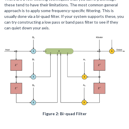
these tend to have their limitations. The most common general
approach is to apply some frequency-specific filtering. This is
usually done via a bi-quad filter. If your system supports these, you
can try constructing a low pass or band pass filter to see if they
can quiet down your axis.
Figure 2: Bi-quad Filter