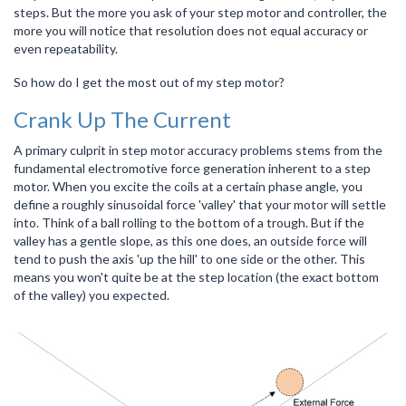
steps. But the more you ask of your step motor and controller, the
more you will notice that resolution does not equal accuracy or
even repeatability.
So how do I get the most out of my step motor?
Crank Up The Current
A primary culprit in step motor accuracy problems stems from the
fundamental electromotive force generation inherent to a step
motor. When you excite the coils at a certain phase angle, you
define a roughly sinusoidal force 'valley' that your motor will settle
into. Think of a ball rolling to the bottom of a trough. But if the
valley has a gentle slope, as this one does, an outside force will
tend to push the axis 'up the hill' to one side or the other. This
means you won't quite be at the step location (the exact bottom
of the valley) you expected.