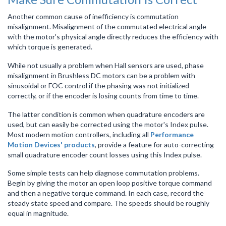
Another common cause of inefficiency is commutation
misalignment. Misalignment of the commutated electrical angle
with the motor's physical angle directly reduces the efficiency with
which torque is generated.
While not usually a problem when Hall sensors are used, phase
misalignment in Brushless DC motors can be a problem with
sinusoidal or FOC control if the phasing was not initialized
correctly, or if the encoder is losing counts from time to time.
The latter condition is common when quadrature encoders are
used, but can easily be corrected using the motor's Index pulse.
Most modern motion controllers, including all
Performance
Motion Devices' products
, provide a feature for auto-correcting
small quadrature encoder count losses using this Index pulse.
Some simple tests can help diagnose commutation problems.
Begin by giving the motor an open loop positive torque command
and then a negative torque command. In each case, record the
steady state speed and compare. The speeds should be roughly
equal in magnitude.