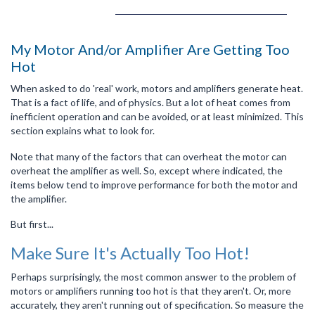
My Motor And/or Amplifier Are Getting Too
Hot
When asked to do 'real' work, motors and amplifiers generate heat.
That is a fact of life, and of physics. But a lot of heat comes from
inefficient operation and can be avoided, or at least minimized. This
section explains what to look for.
Note that many of the factors that can overheat the motor can
overheat the amplifier as well. So, except where indicated, the
items below tend to improve performance for both the motor and
the amplifier.
But first...
Make Sure It's Actually Too Hot!
Perhaps surprisingly, the most common answer to the problem of
motors or amplifiers running too hot is that they aren't. Or, more
accurately, they aren't running out of specification. So measure the