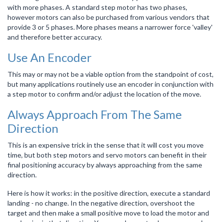
with more phases. A standard step motor has two phases,
however motors can also be purchased from various vendors that
provide 3 or 5 phases. More phases means a narrower force 'valley'
and therefore better accuracy.
Use An Encoder
This may or may not be a viable option from the standpoint of cost,
but many applications routinely use an encoder in conjunction with
a step motor to confirm and/or adjust the location of the move.
Always Approach From The Same
Direction
This is an expensive trick in the sense that it will cost you move
time, but both step motors and servo motors can benefit in their
final positioning accuracy by always approaching from the same
direction.
Here is how it works: in the positive direction, execute a standard
landing - no change. In the negative direction, overshoot the
target and then make a small positive move to load the motor and