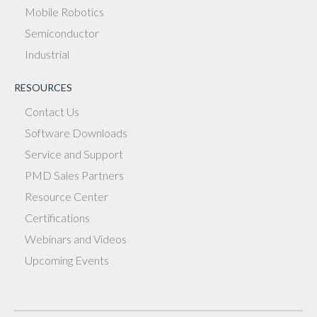
Mobile Robotics
Semiconductor
Industrial
RESOURCES
Contact Us
Software Downloads
Service and Support
PMD Sales Partners
Resource Center
Certifications
Webinars and Videos
Upcoming Events