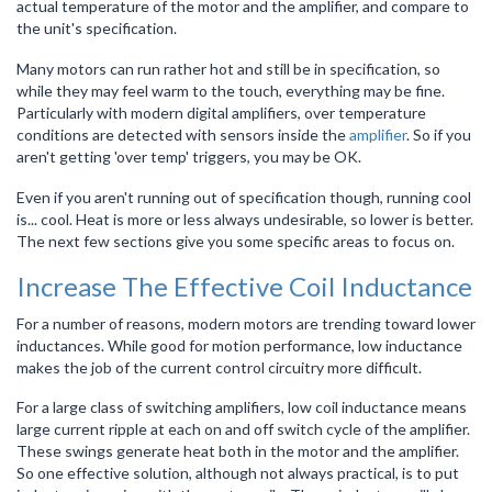
actual temperature of the motor and the amplifier, and compare to
the unit's specification.
Many motors can run rather hot and still be in specification, so
while they may feel warm to the touch, everything may be fine.
Particularly with modern digital amplifiers, over temperature
conditions are detected with sensors inside the
amplifier
. So if you
aren't getting 'over temp' triggers, you may be OK.
Even if you aren't running out of specification though, running cool
is... cool. Heat is more or less always undesirable, so lower is better.
The next few sections give you some specific areas to focus on.
Increase The Effective Coil Inductance
For a number of reasons, modern motors are trending toward lower
inductances. While good for motion performance, low inductance
makes the job of the current control circuitry more difficult.
For a large class of switching amplifiers, low coil inductance means
large current ripple at each on and off switch cycle of the amplifier.
These swings generate heat both in the motor and the amplifier.
So one effective solution, although not always practical, is to put