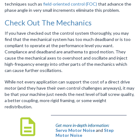
techniques such as
field-oriented control (FOC)
that advance the
phase angle in very small increments eliminate this problem.
Check Out The Mechanics
If you have checked out the control system thoroughly, you may
find that the mechanical system has too much deadband or is too
compliant to operate at the performance level you want.
Compliance and deadband are anathema to good motion. They
cause the mechanical axes to overshoot and oscillate and inject
high-frequency energy into other parts of the mechanics which
can cause further oscillations.
While not every application can support the cost of a direct drive
motor (and they have their own control challenges anyways), it may
be that your machine just needs the next level of ball screw quality,
a better coupling, more rigid framing, or some weight
redistribution.
Get more in-depth information:
Servo Motor Noise
and
Step
Motor Noise