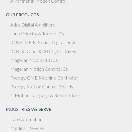
A Partner In Motion Control
OUR PRODUCTS
Atlas Digital Amplifiers
Juno Velocity & Torque ICs
ION/CME N-Series Digital Drives
ION 500 and 3000 Digital Drives
Magellan MC58113 ICs
Magellan Motion Control ICs
Prodigy/CME Machine-Controller
Prodigy Motion Control Boards
C-Motion Language & Related Tools
INDUSTRIES WE SERVE
Lab Automation
Medical Devices