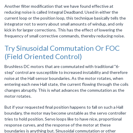
Another filter modification that we have found effective at
reducing noise is called Integral Deadband. Used in either the
current loop or the position loop, this technique basically tells the
integrator not to worry about small amounts of windup, and only
kick in for larger corrections. This has the effect of lowering the
frequency of small corrective commands, thereby reducing noise.
Try Sinusoidal Commutation Or FOC
(Field Oriented Control)
Brushless DC motors that are commutated with traditional "6-
step" control are susceptible to increased instability and therefore
noise at the Hall sensor boundaries. As the motor rotates, when
entering each new Hall state, the current flowing through the coils
changes abruptly. This is what advances the commutation as the
motor rotates.
But if your requested final position happens to fall on such a Hall
boundary, the motor may become unstable as the servo controller
tries to hold position. Servo loops like to have nice, proportional
response curves, and the response of the motor at these
boundaries is anything but. Sinusoidal commutation or other