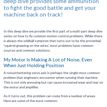
deep dive provides some ammunition
to fight the good battle and get your
machine back on track!
In this deep dive we provide the first part of a multi-part deep dive
series on how to fix common motion control problems. While there
is always the oddball symptom that turns out to be the proverbial
'squirrel gnawing on the wires', most problems have common
sources and common solutions.
My Motor Is Making A Lot of Noise, Even
When Just Holding Position
A noisy/chattering servo axis is perhaps the single most common
problem that engineers encounter when running their machine.
This is not only annoying but can cause increased wear and tear on
the motor and amplifier.
As it turns out, this problem can come from a number of areas.
Here are some of the most common: