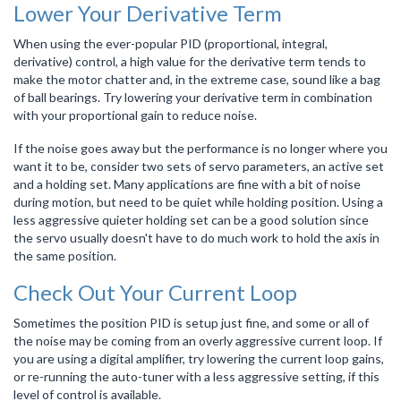
Lower Your Derivative Term
When using the ever-popular PID (proportional, integral,
derivative) control, a high value for the derivative term tends to
make the motor chatter and, in the extreme case, sound like a bag
of ball bearings. Try lowering your derivative term in combination
with your proportional gain to reduce noise.
If the noise goes away but the performance is no longer where you
want it to be, consider two sets of servo parameters, an active set
and a holding set. Many applications are fine with a bit of noise
during motion, but need to be quiet while holding position. Using a
less aggressive quieter holding set can be a good solution since
the servo usually doesn't have to do much work to hold the axis in
the same position.
Check Out Your Current Loop
Sometimes the position PID is setup just fine, and some or all of
the noise may be coming from an overly aggressive current loop. If
you are using a digital amplifier, try lowering the current loop gains,
or re-running the auto-tuner with a less aggressive setting, if this
level of control is available.