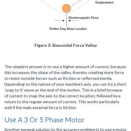
Figure 3: Sinusoidal Force Valley
The simplest answer is to use a higher amount of current, because
this increases the slope of the valley, thereby creating more force
to resist outside forces such as friction or reflected inertia.
Depending on the nature of your machine's axis, you can try a short
'snap to it' move at the end of the motion. This is a brief increase
of current to snap the axis to the correct location, followed by a
return to the regular amount of current. This works particularly
well if the main external force is friction.
Use A 3 Or 5 Phase Motor
Another general solution to the accuracy problem is to use a motor