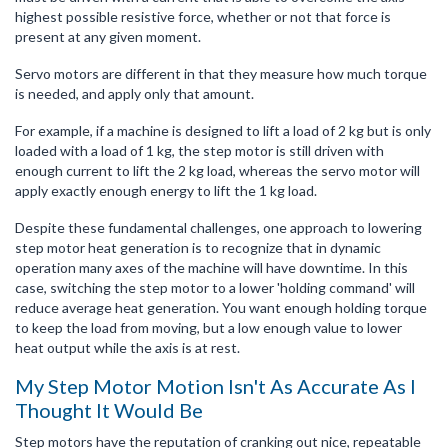
highest possible resistive force, whether or not that force is
present at any given moment.
Servo motors are different in that they measure how much torque
is needed, and apply only that amount.
For example, if a machine is designed to lift a load of 2 kg but is only
loaded with a load of 1 kg, the step motor is still driven with
enough current to lift the 2 kg load, whereas the servo motor will
apply exactly enough energy to lift the 1 kg load.
Despite these fundamental challenges, one approach to lowering
step motor heat generation is to recognize that in dynamic
operation many axes of the machine will have downtime. In this
case, switching the step motor to a lower 'holding command' will
reduce average heat generation. You want enough holding torque
to keep the load from moving, but a low enough value to lower
heat output while the axis is at rest.
My Step Motor Motion Isn't As Accurate As I
Thought It Would Be
Step motors have the reputation of cranking out nice, repeatable