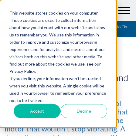
This website stores cookies on your computer.
These cookies are used to collect information
Resources
/
Articles
/
Common Motion Problems and How to Fix
about how you interact with our website and allow
Them - Part I
us to remember you. We use this information in
order to improve and customize your browsing
experience and for analytics and metrics about our
visitors both on this website and other media. To
find out more about the cookies we use, see our
ARTICLES
Privacy Policy.
Common Motion Problems and
If you decline, your information won’t be tracked
How to Fix Them - Part I
when you visit this website. A single cookie will be
used in your browser to remember your preference
not to be tracked.
Everyone working in motion control
has a war story; be it the machine that
Accept
Decline
stopped working mysteriously or the
motor that wouldn't stop vibrating. A