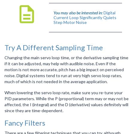
You may also be interested in:
Digital
Current Loop Significantly Quiets
Step Motor Noise
Try A Different Sampling Time
Changing the main servo loop time, or the derivative sampling time
if it can be adjusted, may help with audible noise. Even if the
motion is not more accurate, pitch has a big impact on perceived
noise. Digital systems tend to run at very high servo loop rates,
much of which is not needed in the average application.
When lowering the servo loop rate, make sure you re-tune your
PID parameters. While the P (proportional) term may or may not be
affected, the I (integral) and the D (derivative) values definitely will
since they are time-dependent.
Fancy Filters
There are a few filtering techniques that you can try, although