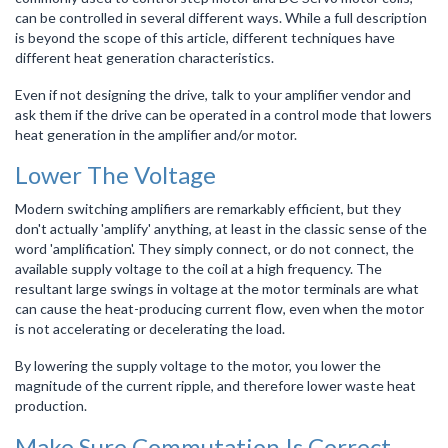
can be controlled in several different ways. While a full description
is beyond the scope of this article, different techniques have
different heat generation characteristics.
Even if not designing the drive, talk to your amplifier vendor and
ask them if the drive can be operated in a control mode that lowers
heat generation in the amplifier and/or motor.
Lower The Voltage
Modern switching amplifiers are remarkably efficient, but they
don't actually 'amplify' anything, at least in the classic sense of the
word 'amplification'. They simply connect, or do not connect, the
available supply voltage to the coil at a high frequency. The
resultant large swings in voltage at the motor terminals are what
can cause the heat-producing current flow, even when the motor
is not accelerating or decelerating the load.
By lowering the supply voltage to the motor, you lower the
magnitude of the current ripple, and therefore lower waste heat
production.
Make Sure Commutation Is Correct