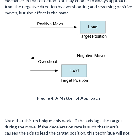
mechanics in that direction. You may choose to always approach
from the negative direction by overshooting and reversing positive
moves, but the effect is the same.
Figure 4: A Matter of Approach
Note that this technique only works if the axis lags the target
during the move. If the deceleration rate is such that inertia
causes the axis to lead the target position, this technique will not