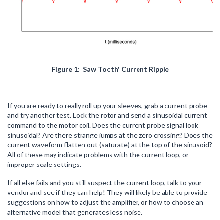
Figure 1: 'Saw Tooth' Current Ripple
If you are ready to really roll up your sleeves, grab a current probe
and try another test. Lock the rotor and send a sinusoidal current
command to the motor coil. Does the current probe signal look
sinusoidal? Are there strange jumps at the zero crossing? Does the
current waveform flatten out (saturate) at the top of the sinusoid?
All of these may indicate problems with the current loop, or
improper scale settings.
If all else fails and you still suspect the current loop, talk to your
vendor and see if they can help! They will likely be able to provide
suggestions on how to adjust the amplifier, or how to choose an
alternative model that generates less noise.