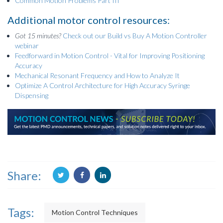
Common Motion Problems Part III
Additional motor control resources:
Got 15 minutes?
Check out our Build vs Buy A Motion Controller
webinar
Feedforward in Motion Control - Vital for Improving Positioning
Accuracy
Mechanical Resonant Frequency and How to Analyze It
Optimize A Control Architecture for High Accuracy Syringe
Dispensing
Share:
Tags:
Motion Control Techniques