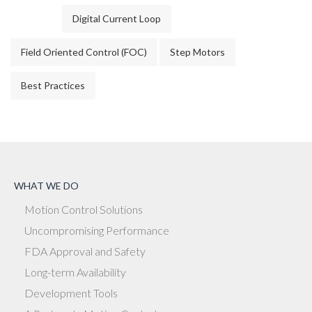
Digital Current Loop
Field Oriented Control (FOC)
Step Motors
Best Practices
WHAT WE DO
Motion Control Solutions
Uncompromising Performance
FDA Approval and Safety
Long-term Availability
Development Tools