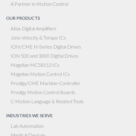
A Partner In Motion Control
OUR PRODUCTS
Atlas Digital Amplifiers
Juno Velocity & Torque ICs
ION/CME N-Series Digital Drives
ION 500 and 3000 Digital Drives
Magellan MC58113 ICs
Magellan Motion Control ICs
Prodigy/CME Machine-Controller
Prodigy Motion Control Boards
C-Motion Language & Related Tools
INDUSTRIES WE SERVE
Lab Automation
Medical Devices