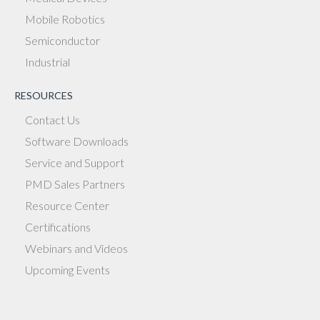
Mobile Robotics
Semiconductor
Industrial
RESOURCES
Contact Us
Software Downloads
Service and Support
PMD Sales Partners
Resource Center
Certifications
Webinars and Videos
Upcoming Events