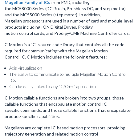
Magellan Family of ICs
from PMD, including
the MC58000 Series (DC Brush, Brushless DC, and step motor)
and the MC55000 Series (step motor). In addition,
Magellan processors are used in a number of card and module-level
products including ION Digital Drives, Prodigy
motion control cards, and Prodigy/CME Machine Controller cards.
C-Motion is a “C” source code library that contains all the code
required for communicating with the Magellan Motion
Control IC. C-Motion includes the following features:
Axis virtualization
The ability to communicate to multiple Magellan Motion Control
ICs
Can be easily linked to any “C/C++” application
C-Motion callable functions are broken into two groups, those
callable functions that encapsulate motion control IC
specific commands, and those callable functions that encapsulate
product-specific capabilities.
Magellans are complete IC-based motion processors, providing
trajectory generation and related motion control