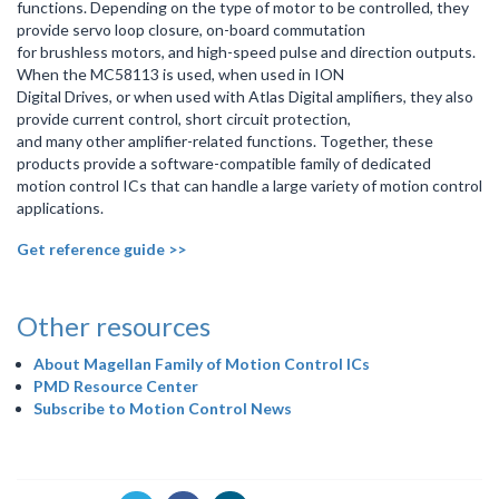
functions. Depending on the type of motor to be controlled, they
provide servo loop closure, on-board commutation
for brushless motors, and high-speed pulse and direction outputs.
When the MC58113 is used, when used in ION
Digital Drives, or when used with Atlas Digital amplifiers, they also
provide current control, short circuit protection,
and many other amplifier-related functions. Together, these
products provide a software-compatible family of dedicated
motion control ICs that can handle a large variety of motion control
applications.
Get reference guide >>
Other resources
About Magellan Family of Motion Control ICs
PMD Resource Center
Subscribe to Motion Control News