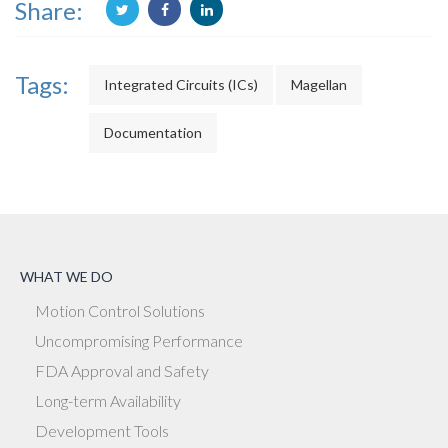
Share:
Tags:
Integrated Circuits (ICs)
Magellan
Documentation
WHAT WE DO
Motion Control Solutions
Uncompromising Performance
FDA Approval and Safety
Long-term Availability
Development Tools