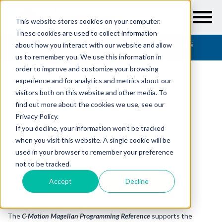
This website stores cookies on your computer.
These cookies are used to collect information
Resources
/
User Guides
/
C-Motion Magellan Programming
about how you interact with our website and allow
Reference
us to remember you. We use this information in
order to improve and customize your browsing
experience and for analytics and metrics about our
visitors both on this website and other media. To
find out more about the cookies we use, see our
USER GUIDES
Privacy Policy.
C-Motion Magellan
If you decline, your information won’t be tracked
Programming Reference
when you visit this website. A single cookie will be
used in your browser to remember your preference
not to be tracked.
DOWNLOAD PDF
Accept
Decline
The
C-Motion Magellan Programming Reference
supports the