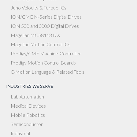
Juno Velocity & Torque ICs
ION/CME N-Series Digital Drives
ION 500 and 3000 Digital Drives
Magellan MC58113 ICs
Magellan Motion Control ICs
Prodigy/CME Machine-Controller
Prodigy Motion Control Boards
C-Motion Language & Related Tools
INDUSTRIES WE SERVE
Lab Automation
Medical Devices
Mobile Robotics
Semiconductor
Industrial