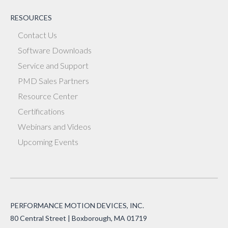
RESOURCES
Contact Us
Software Downloads
Service and Support
PMD Sales Partners
Resource Center
Certifications
Webinars and Videos
Upcoming Events
PERFORMANCE MOTION DEVICES, INC.
80 Central Street | Boxborough, MA 01719