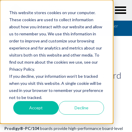
This website stores cookies on your computer.
These cookies are used to collect information
Resources
/
User Guides
/
Prodigy PC/104 Motion Card User
about how you interact with our website and allow
Guide
us to remember you. We use this information in
order to improve and customize your browsing
experience and for analytics and metrics about our
visitors both on this website and other media. To
find out more about the cookies we use, see our
USER GUIDES
Privacy Policy.
Prodigy PC/104 Motion Card
If you decline, your information won’t be tracked
User Guide
when you visit this website. A single cookie will be
used in your browser to remember your preference
not to be tracked.
DOWNLOAD PDF
Accept
Decline
Prodigy®-PC/104
boards provide high-performance board-level