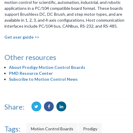
motion control for scientific, automation, industrial, and robotic
applications in a PC/104 compatible board format. These boards
support Brushless DC, DC Brush, and step motor types, and are
available in 1, 2, 3, and 4-axis configurations. Host communication
interfaces include PC/104 bus, CANbus, RS-232, and RS-485.
Get user guide >>
Other resources
About Prodigy Motion Control Boards
PMD Resource Center
Subscribe to Motion Control News
Share:
Tags:
Motion Control Boards
Prodigy