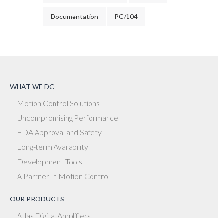
Documentation
PC/104
WHAT WE DO
Motion Control Solutions
Uncompromising Performance
FDA Approval and Safety
Long-term Availability
Development Tools
A Partner In Motion Control
OUR PRODUCTS
Atlas Digital Amplifiers