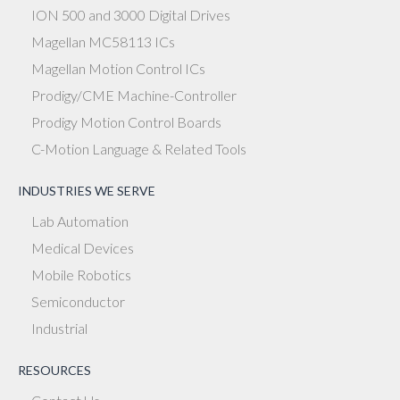
ION 500 and 3000 Digital Drives
Magellan MC58113 ICs
Magellan Motion Control ICs
Prodigy/CME Machine-Controller
Prodigy Motion Control Boards
C-Motion Language & Related Tools
INDUSTRIES WE SERVE
Lab Automation
Medical Devices
Mobile Robotics
Semiconductor
Industrial
RESOURCES