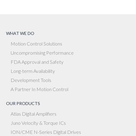
WHAT WE DO
Motion Control Solutions
Uncompromising Performance
FDA Approval and Safety
Long-term Availability
Development Tools
A Partner In Motion Control
OUR PRODUCTS
Atlas Digital Amplifiers
Juno Velocity & Torque ICs
ION/CME N-Series Digital Drives