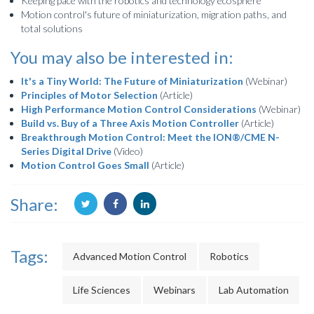
Keeping pace with the robotics and technology ecosphere
Motion control's future of miniaturization, migration paths, and
total solutions
You may also be interested in:
It's a Tiny World: The Future of Miniaturization
(Webinar)
Principles of Motor Selection
(Article)
High Performance Motion Control Considerations
(Webinar)
Build vs. Buy of a Three Axis Motion Controller
(Article)
Breakthrough Motion Control: Meet the ION®/CME N-
Series Digital Drive
(Video)
Motion Control Goes Small
(Article)
Share:
Tags:
Advanced Motion Control
Robotics
Life Sciences
Webinars
Lab Automation