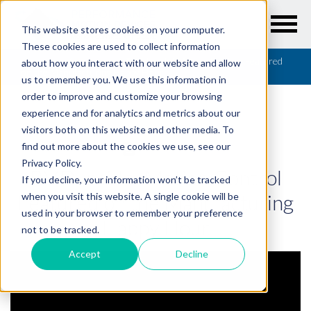
This website stores cookies on your computer.
These cookies are used to collect information
Resources
/
Webinars
/
PMD Inside! Motion Control Featured
about how you interact with our website and allow
on the Manufacturing Happy Hour
us to remember you. We use this information in
order to improve and customize your browsing
experience and for analytics and metrics about our
visitors both on this website and other media. To
find out more about the cookies we use, see our
WEBINARS
Privacy Policy.
PMD Inside! Motion Control
If you decline, your information won’t be tracked
Featured on the Manufacturing
when you visit this website. A single cookie will be
used in your browser to remember your preference
Happy Hour
not to be tracked.
Accept
Decline