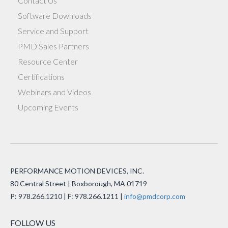
Contact Us
Software Downloads
Service and Support
PMD Sales Partners
Resource Center
Certifications
Webinars and Videos
Upcoming Events
PERFORMANCE MOTION DEVICES, INC.
80 Central Street | Boxborough, MA 01719
P: 978.266.1210 | F: 978.266.1211 |
info@pmdcorp.com
FOLLOW US