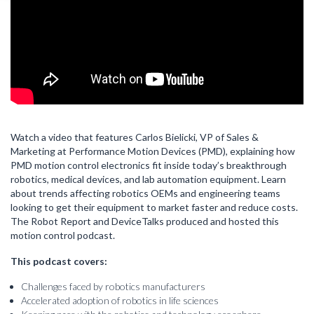
Watch a video that features Carlos Bielicki, VP of Sales &
Marketing at Performance Motion Devices (PMD), explaining how
PMD motion control electronics fit inside today’s breakthrough
robotics, medical devices, and lab automation equipment. Learn
about trends affecting robotics OEMs and engineering teams
looking to get their equipment to market faster and reduce costs.
The Robot Report and DeviceTalks produced and hosted this
motion control podcast.
This podcast covers:
Challenges faced by robotics manufacturers
Accelerated adoption of robotics in life sciences