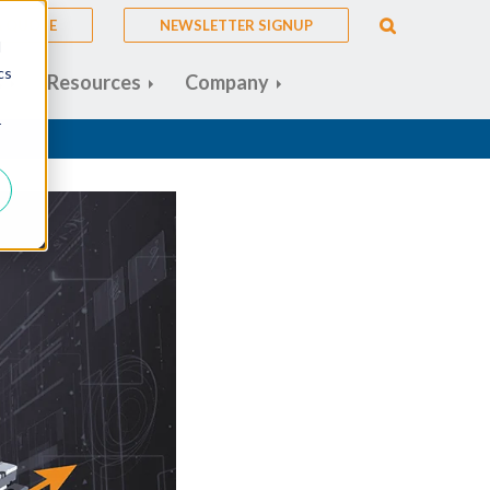
A QUOTE
NEWSLETTER SIGNUP
d
cs
s
Resources
Company
r