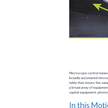
Microscope control means
broadly automated microsc
table that moves the samp
a broad array of equipmen
capital equipment, photo
In this Mot