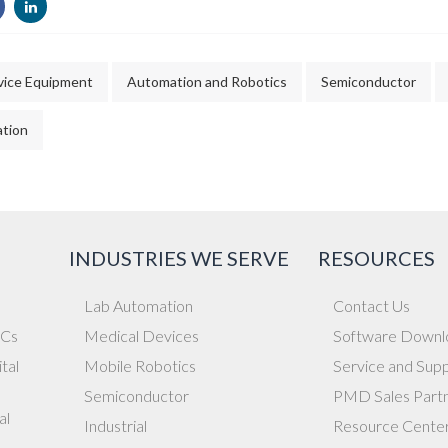
vice Equipment
Automation and Robotics
Semiconductor
tion
INDUSTRIES WE SERVE
RESOURCES
Lab Automation
Contact Us
ICs
Medical Devices
Software Downl
tal
Mobile Robotics
Service and Sup
Semiconductor
PMD Sales Part
al
Industrial
Resource Cente