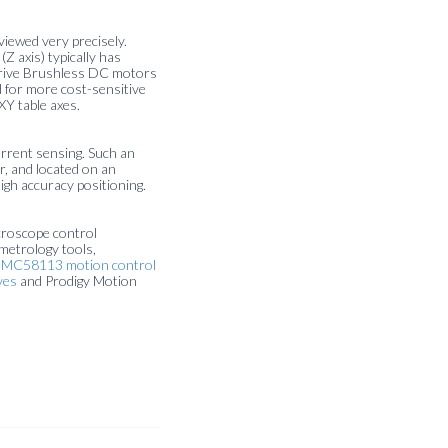
viewed very precisely.
 axis) typically has
 drive Brushless DC motors
d for more cost-sensitive
XY table axes.
current sensing. Such an
er, and located on an
igh accuracy positioning.
croscope control
metrology tools,
s
MC58113 motion control
ves
and Prodigy Motion