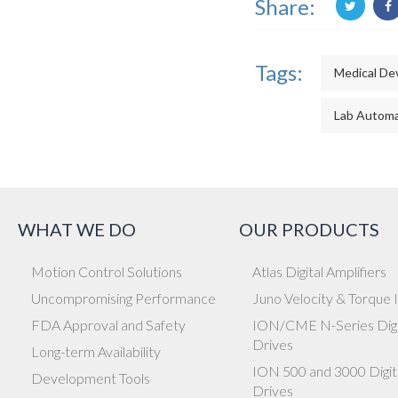
Share:
Tags:
Medical De
Lab Automa
WHAT WE DO
OUR PRODUCTS
Motion Control Solutions
Atlas Digital Amplifiers
Uncompromising Performance
Juno Velocity & Torque 
FDA Approval and Safety
ION/CME N-Series Digi
Drives
Long-term Availability
ION 500 and 3000 Digit
Development Tools
Drives