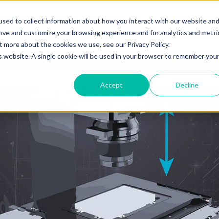
BUY NOW
REQUEST 
sed to collect information about how you interact with our website an
rove and customize your browsing experience and for analytics and metri
Products
Industrie
t more about the cookies we use, see our Privacy Policy.
is website. A single cookie will be used in your browser to remember you
Accept
Decline