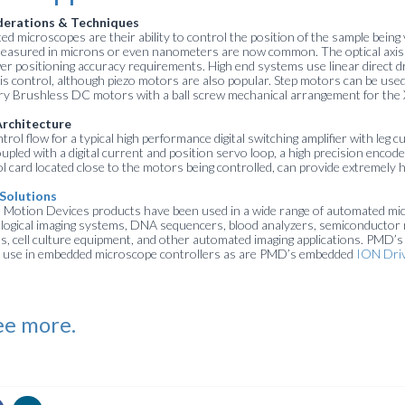
derations & Techniques
d microscopes are their ability to control the position of the sample being 
measured in microns or even nanometers are now common. The optical axis (Z
er positioning accuracy requirements. High end systems use linear direct
xis control, although piezo motors are also popular. Step motors can be use
ary Brushless DC motors with a ball screw mechanical arrangement for the 
Architecture
ol flow for a typical high performance digital switching amplifier with leg 
oupled with a digital current and position servo loop, a high precision encod
card located close to the motors being controlled, can provide extremely h
Solutions
Motion Devices products have been used in a wide range of automated mi
iological imaging systems, DNA sequencers, blood analyzers, semiconductor 
 cell culture equipment, and other automated imaging applications. PMD’
for use in embedded microscope controllers as are PMD’s embedded
ION Dri
ee more.