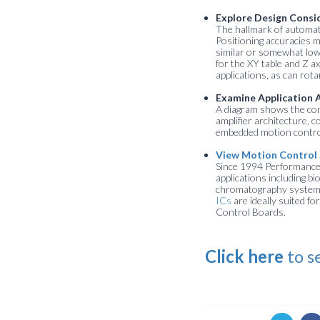
Explore Design Consi
The hallmark of automate
Positioning accuracies 
similar or somewhat low
for the XY table and Z a
applications, as can rot
Examine Application 
A diagram shows the contr
amplifier architecture, c
embedded motion control 
View Motion Control 
Since 1994 Performance 
applications including b
chromatography systems,
ICs
are ideally suited 
Control Boards.
Click here
to s