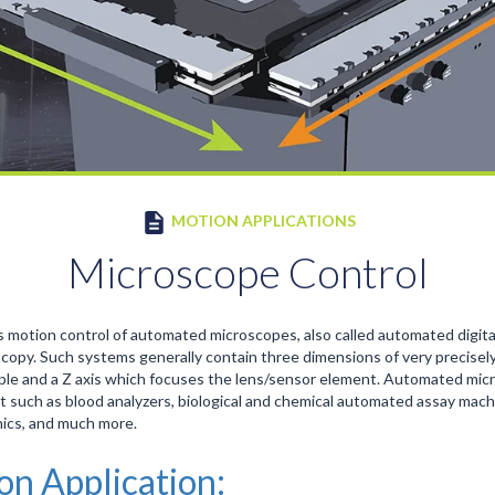
MOTION APPLICATIONS
Microscope Control
 motion control of automated microscopes, also called automated digit
opy. Such systems generally contain three dimensions of very precisely
le and a Z axis which focuses the lens/sensor element. Automated micro
t such as blood analyzers, biological and chemical automated assay mac
nics, and much more.
ion Application: