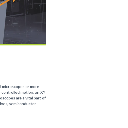
al microscopes or more
 controlled motion; an XY
scopes are a vital part of
hines, semiconductor