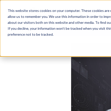
This website stores cookies on your computer. These cookies are u
allow us to remember you. We use this information in order to imp
about our visitors both on this website and other media. To find ou
If you decline, your information won’t be tracked when you visit th
Resources
/
Motion Applications
/
Microscope Control
preference not to be tracked.