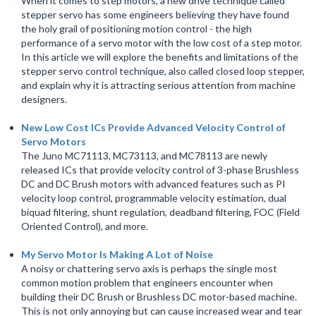
When it comes to step motors, a new drive technique called
stepper servo has some engineers believing they have found
the holy grail of positioning motion control - the high
performance of a servo motor with the low cost of a step motor.
In this article we will explore the benefits and limitations of the
stepper servo control technique, also called closed loop stepper,
and explain why it is attracting serious attention from machine
designers.
New Low Cost ICs Provide Advanced Velocity Control of
Servo Motors
The Juno MC71113, MC73113, and MC78113 are newly
released ICs that provide velocity control of 3-phase Brushless
DC and DC Brush motors with advanced features such as PI
velocity loop control, programmable velocity estimation, dual
biquad filtering, shunt regulation, deadband filtering, FOC (Field
Oriented Control), and more.
My Servo Motor Is Making A Lot of Noise
A noisy or chattering servo axis is perhaps the single most
common motion problem that engineers encounter when
building their DC Brush or Brushless DC motor-based machine.
This is not only annoying but can cause increased wear and tear