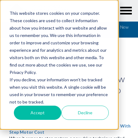
This website stores cookies on your computer.
These cookies are used to collect information
Resources
/
Motion Control News
/
Stepper Servo Control, New
about how you interact with our website and allow
Velocity ICs, and Fix Servo Motor Noise
us to remember you. We use this information in
order to improve and customize your browsing
experience and for analytics and metrics about our
visitors both on this website and other media. To
find out more about the cookies we use, see our
MOTION CONTROL NEWS
Privacy Policy.
Stepper Servo Control, New
If you decline, your information won’t be tracked
Velocity ICs, and Fix Servo
when you visit this website. A single cookie will be
used in your browser to remember your preference
Motor Noise
not to be tracked.
Accept
Decline
Featured in this edition of
Motion Control News
New Control Technique Combines Servo Performance With
Step Motor Cost