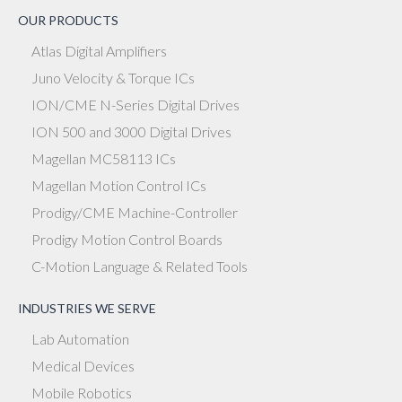
OUR PRODUCTS
Atlas Digital Amplifiers
Juno Velocity & Torque ICs
ION/CME N-Series Digital Drives
ION 500 and 3000 Digital Drives
Magellan MC58113 ICs
Magellan Motion Control ICs
Prodigy/CME Machine-Controller
Prodigy Motion Control Boards
C-Motion Language & Related Tools
INDUSTRIES WE SERVE
Lab Automation
Medical Devices
Mobile Robotics