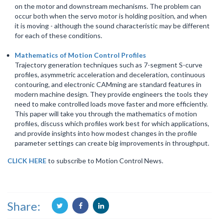
on the motor and downstream mechanisms. The problem can
occur both when the servo motor is holding position, and when
it is moving - although the sound characteristic may be different
for each of these conditions.
Mathematics of Motion Control Profiles
Trajectory generation techniques such as 7-segment S-curve
profiles, asymmetric acceleration and deceleration, continuous
contouring, and electronic CAMming are standard features in
modern machine design. They provide engineers the tools they
need to make controlled loads move faster and more efficiently.
This paper will take you through the mathematics of motion
profiles, discuss which profiles work best for which applications,
and provide insights into how modest changes in the profile
parameter settings can create big improvements in throughput.
CLICK HERE
to subscribe to Motion Control News.
Share: