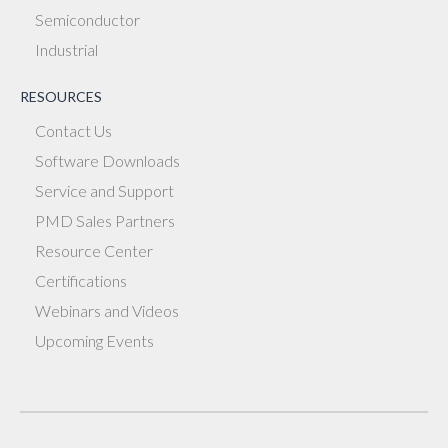
Semiconductor
Industrial
RESOURCES
Contact Us
Software Downloads
Service and Support
PMD Sales Partners
Resource Center
Certifications
Webinars and Videos
Upcoming Events