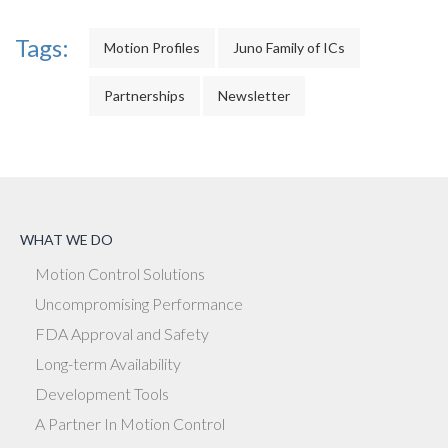
Tags:
Motion Profiles
Juno Family of ICs
Partnerships
Newsletter
WHAT WE DO
Motion Control Solutions
Uncompromising Performance
FDA Approval and Safety
Long-term Availability
Development Tools
A Partner In Motion Control