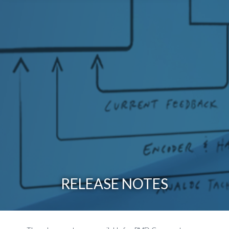
RELEASE NOTES