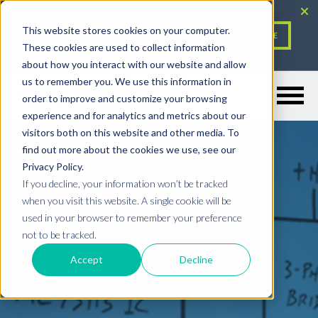
Electronic Design: PMD
This website stores cookies on your computer.
LEARN MORE
Improves Liquid Handling
These cookies are used to collect information
about how you interact with our website and allow
Resources Menu
us to remember you. We use this information in
order to improve and customize your browsing
experience and for analytics and metrics about our
visitors both on this website and other media. To
find out more about the cookies we use, see our
Privacy Policy.
If you decline, your information won’t be tracked
when you visit this website. A single cookie will be
used in your browser to remember your preference
not to be tracked.
Accept
Decline