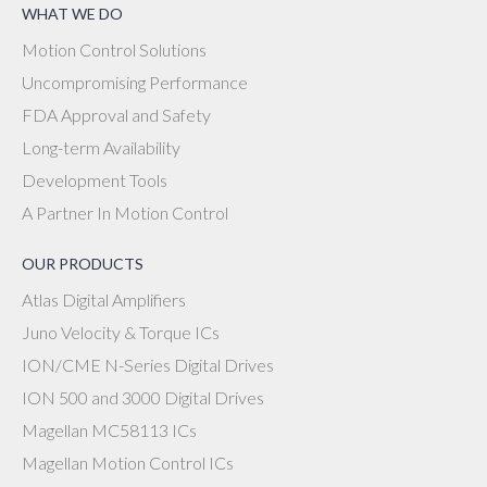
WHAT WE DO
Motion Control Solutions
Uncompromising Performance
FDA Approval and Safety
Long-term Availability
Development Tools
A Partner In Motion Control
OUR PRODUCTS
Atlas Digital Amplifiers
Juno Velocity & Torque ICs
ION/CME N-Series Digital Drives
ION 500 and 3000 Digital Drives
Magellan MC58113 ICs
Magellan Motion Control ICs