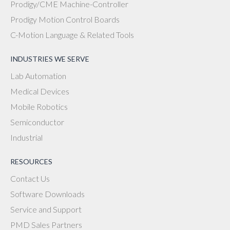
Prodigy/CME Machine-Controller
Prodigy Motion Control Boards
C-Motion Language & Related Tools
INDUSTRIES WE SERVE
Lab Automation
Medical Devices
Mobile Robotics
Semiconductor
Industrial
RESOURCES
Contact Us
Software Downloads
Service and Support
PMD Sales Partners