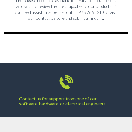
The release notes are available for PMD Corp customers
who wish to review the latest updates to our products. If
you need assistance, please contact 978.266.1210 or visit
our Contact Us page and submit an inquiry.
Contact us
for support from one of our
software, hardware, or electrical engineers.