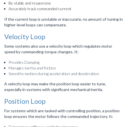
Be stable and responsive
Accurately track commanded current
If the current loop is unstable or inaccurate, no amount of tuning in
higher-level loops can compensate.
Velocity Loop
Some systems also use a velocity loop which regulates motor
speed by commanding torque changes. It:
Provides Damping
Manages inertia and friction
Smooths motion during acceleration and deceleration
A velocity loop may make the position loop easier to tune,
especially in systems with significant mechanical inertia.
Position Loop
For systems which are tasked with controlling position, a position
loop ensures the motor follows the commanded trajectory. It:
Determines stiffness and following error