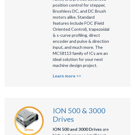
position control for stepper,
Brushless DC, and DC Brush
motors alike. Standard
features include FOC (Field
Oriented Control), trapezoidal
& s-curve profiling, direct
encoder and pulse & direction
input, and much more. The
MC58113 family of ICs are an
ideal solution for your next
machine design project.
Learn more >>
ION 500 & 3000
Drives
ION 500 and 3000 Drives
are