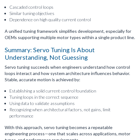
Cascaded control loops
Similar tuning objectives
Dependence on high quality current control
A unified tuning framework simplifies development, especially for
OEMs supporting multiple motor types within a single product line.
Summary: Servo Tuning Is About
Understanding, Not Guessing
Servo tuning succeeds when engineers understand how control
loops interact and how system architecture influences behavior.
Stable, accurate motion is achieved by:
Establishing a solid current control foundation
Tuning loops in the correct sequence
Using data to validate assumptions
Recognizing when architectural factors, not gains, limit
performance
With this approach, servo tuning becomes a repeatable
engineering process—one that scales across applications, motor
types, and performance requirements.