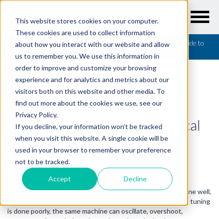
This website stores cookies on your computer.
These cookies are used to collect information
Resources
/
QuickBytes
/
Servo Tuning 101: A Practical Guide to
about how you interact with our website and allow
Stable, Accurate Motion Control
us to remember you. We use this information in
order to improve and customize your browsing
experience and for analytics and metrics about our
visitors both on this website and other media. To
find out more about the cookies we use, see our
QUICKBYTES
Privacy Policy.
Servo Tuning 101: A Practical
If you decline, your information won’t be tracked
Guide to Stable, Accurate
when you visit this website. A single cookie will be
used in your browser to remember your preference
Motion Control
not to be tracked.
Accept
Decline
Servo tuning is one of the most common—and most
misunderstood—tasks in motion control. When tuning is done well,
machines move smoothly, accurately, and predictably. When tuning
is done poorly, the same machine can oscillate, overshoot,