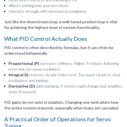
Affects settling time and overshoot
Interacts strongly with mechanical compliance
Just like the downstream loop, a well-tuned position loop is vital
for achieving the highest level of system functionality.
What PID Control Actually Does
PID control is often described by formulas, but it can often be
understood behaviorally.
Proportional (P)
increases stiffness. Higher P reduces following
error but can cause oscillation.
Integral (I)
removes steady-state error. Too much I leads to slow
oscillations and windup.
Derivative (D)
adds damping. It resists rapid changes but amplifies
noise if misused.
PID gains do not exist in isolation. Changing one term alters how
the entire system responds, especially when loops are cascaded.
A Practical Order of Operations for Servo
Tuning