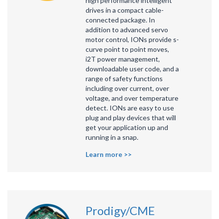
high performance intelligent
drives in a compact cable-
connected package. In
addition to advanced servo
motor control, IONs provide s-
curve point to point moves,
i2T power management,
downloadable user code, and a
range of safety functions
including over current, over
voltage, and over temperature
detect. IONs are easy to use
plug and play devices that will
get your application up and
running in a snap.
Learn more >>
Prodigy/CME