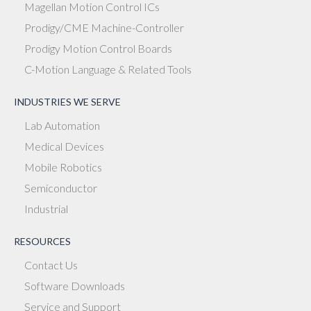
Magellan Motion Control ICs
Prodigy/CME Machine-Controller
Prodigy Motion Control Boards
C-Motion Language & Related Tools
INDUSTRIES WE SERVE
Lab Automation
Medical Devices
Mobile Robotics
Semiconductor
Industrial
RESOURCES
Contact Us
Software Downloads
Service and Support