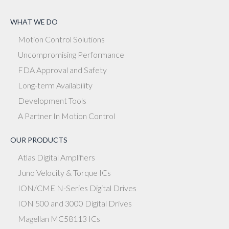
WHAT WE DO
Motion Control Solutions
Uncompromising Performance
FDA Approval and Safety
Long-term Availability
Development Tools
A Partner In Motion Control
OUR PRODUCTS
Atlas Digital Amplifiers
Juno Velocity & Torque ICs
ION/CME N-Series Digital Drives
ION 500 and 3000 Digital Drives
Magellan MC58113 ICs