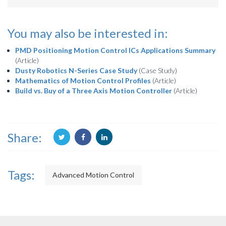
You may also be interested in:
PMD Positioning Motion Control ICs Applications Summary
(Article)
Dusty Robotics N-Series Case Study
(Case Study)
Mathematics of Motion Control Profiles
(Article)
Build vs. Buy of a Three Axis Motion Controller
(Article)
Share:
Tags:
Advanced Motion Control