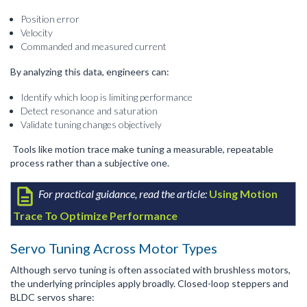
Position error
Velocity
Commanded and measured current
By analyzing this data, engineers can:
Identify which loop is limiting performance
Detect resonance and saturation
Validate tuning changes objectively
Tools like motion trace make tuning a measurable, repeatable
process rather than a subjective one.
For practical guidance, read the article:
Using Motion
Trace To Optimize Performance
Servo Tuning Across Motor Types
Although servo tuning is often associated with brushless motors,
the underlying principles apply broadly. Closed-loop steppers and
BLDC servos share: