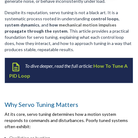
generate noise, or behave inconsistently under load.
Despite its reputation, servo tuning is not a black art. It is a
systematic process rooted in understanding
control loops
,
system dynamics
, and
how
mechanical motion impulses
propagate through the system
. This article provides a practical
foundation for servo tuning, explaining what each control loop
does, how they interact, and how to approach tuning in a way that
produces stable, repeatable results.
To dive deeper, read the full ar
ticle:
How To Tune A
PID Loop
Why Servo Tuning Matters
At its core, servo tuning determines how a motion system
responds to
commands
and disturbances. Poorly tuned systems
often exhibit:
Oscillation or hunting