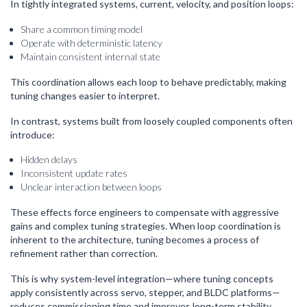
In tightly integrated systems, current, velocity, and position loops:
Share a common timing model
Operate with deterministic latency
Maintain consistent internal state
This coordination allows each loop to behave predictably, making
tuning changes easier to interpret.
In contrast, systems built from loosely coupled components often
introduce:
Hidden delays
Inconsistent update rates
Unclear interaction between loops
These effects force engineers to compensate with aggressive
gains and complex tuning strategies. When loop coordination is
inherent to the architecture, tuning becomes a process of
refinement rather than correction.
This is why system-level integration—where tuning concepts
apply consistently across servo, stepper, and BLDC platforms—
reduces commissioning time and improves long-term stability.