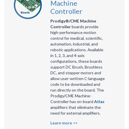
Machine
Controller
Prodigy®/CME Machine
Controller
boards provide
high-performance motion
control for medical, scientific,
automation, industrial, and
robotic applications. Available
in 1, 2, 3, and 4-axis
configurations, these boards
support DC Brush, Brushless
DC, and stepper motors and
allow user-written C-language
code to be downloaded and
run directly on the board. The
Prodigy/CME Machine-
Controller has on-board
Atlas
amplifiers that eliminate the
need for external amplifiers.
Learn more >>