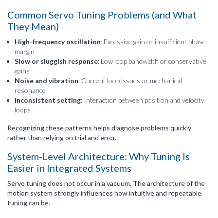
Common Servo Tuning Problems (and What
They Mean)
High-frequency oscillation
: Excessive gain or insufficient phase
margin
Slow or sluggish response
: Low loop bandwidth or conservative
gains
Noise and vibration
: Current loop issues or mechanical
resonance
Inconsistent setting
: Interaction between position and velocity
loops
Recognizing these patterns helps diagnose problems quickly
rather than relying on trial and error.
System-Level Architecture: Why Tuning Is
Easier in Integrated Systems
Servo tuning does not occur in a vacuum. The architecture of the
motion system strongly influences how intuitive and repeatable
tuning can be.