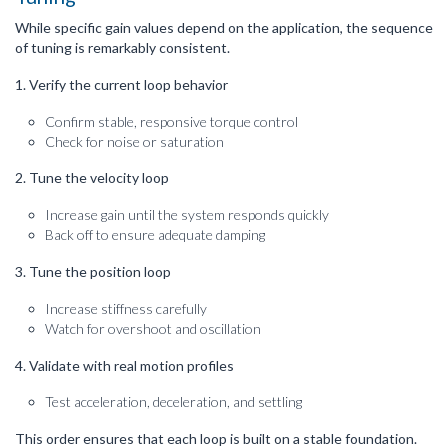
While specific gain values depend on the application, the sequence
of tuning is remarkably consistent.
1. Verify the current loop behavior
Confirm stable, responsive torque control
Check for noise or saturation
2. Tune the velocity loop
Increase gain until the system responds quickly
Back off to ensure adequate damping
3. Tune the position loop
Increase stiffness carefully
Watch for overshoot and oscillation
4. Validate with real motion profiles
Test acceleration, deceleration, and settling
This order ensures that each loop is built on a stable foundation.