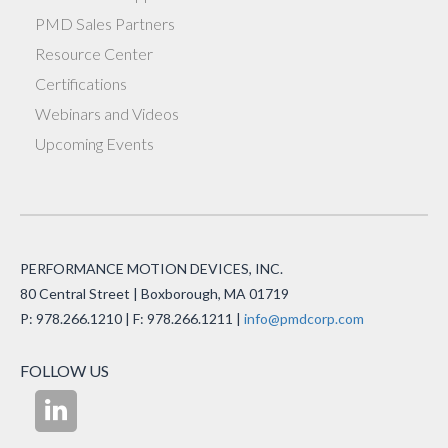
PMD Sales Partners
Resource Center
Certifications
Webinars and Videos
Upcoming Events
PERFORMANCE MOTION DEVICES, INC.
80 Central Street | Boxborough, MA 01719
P: 978.266.1210 | F: 978.266.1211 |
info@pmdcorp.com
FOLLOW US