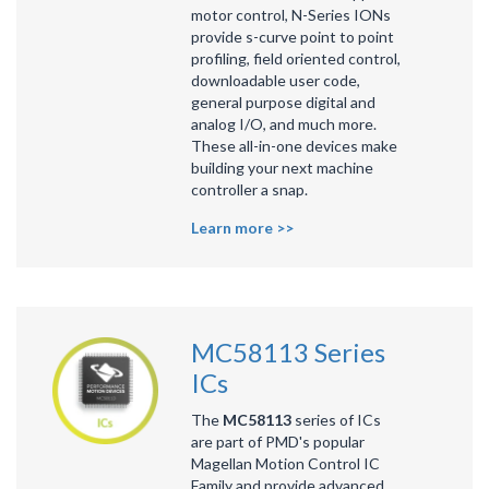
motor control, N-Series IONs
provide s-curve point to point
profiling, field oriented control,
downloadable user code,
general purpose digital and
analog I/O, and much more.
These all-in-one devices make
building your next machine
controller a snap.
Learn more >>
MC58113 Series
ICs
The
MC58113
series of ICs
are part of PMD's popular
Magellan Motion Control IC
Family
and provide advanced