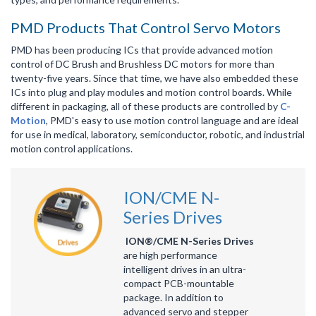
PMD Products That Control Servo Motors
PMD has been producing ICs that provide advanced motion
control of DC Brush and Brushless DC motors for more than
twenty-five years. Since that time, we have also embedded these
ICs into plug and play modules and motion control boards. While
different in packaging, all of these products are controlled by
C-
Motion
, PMD's easy to use motion control language and are ideal
for use in medical, laboratory, semiconductor, robotic, and industrial
motion control applications.
ION/CME N-
Series Drives
ION®/CME N-Series Drives
are high performance
intelligent drives in an ultra-
compact PCB-mountable
package. In addition to
advanced servo and stepper