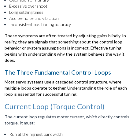
Excessive overshoot
Long settling times
Audible noise and vibration
Inconsistent positioning accuracy
These symptoms are often treated by adjusting gains blindly. In
reality, they are signals that something about the control loop
behavior or system assumptions is incorrect. Effective tuning
begins with understanding why the system behaves the way it
does.
The Three Fundamental Control Loops
Most servo systems use a cascaded control structure, where
multiple loops operate together. Understanding the role of each
loop is essential for successful tuning.
Current Loop (Torque Control)
The current loop regulates motor current, which directly controls
torque. It must:
Run at the highest bandwidth