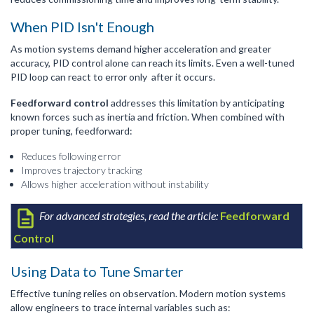
When PID Isn't Enough
As motion systems demand higher acceleration and greater
accuracy, PID control alone can reach its limits. Even a well-tuned
PID loop can react to error only after it occurs.
Feedforward control
addresses this limitation by anticipating
known forces such as inertia and friction. When combined with
proper tuning, feedforward:
Reduces following error
Improves trajectory tracking
Allows higher acceleration without instability
For advanced strategies, read the article:
Feedforward
Control
Using Data to Tune Smarter
Effective tuning relies on observation. Modern motion systems
allow engineers to trace internal variables such as: