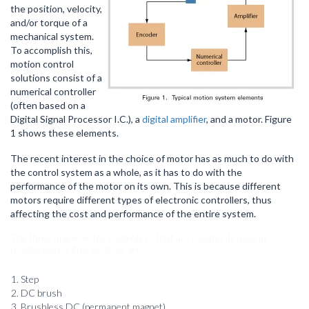
the position, velocity,
and/or torque of a
mechanical system.
To accomplish this,
motion control
solutions consist of a
numerical controller
(often based on a
Digital Signal Processor I.C.), a
digital amplifier
, and a motor. Figure
1 shows these elements.
The recent interest in the choice of motor has as much to do with
the control system as a whole, as it has to do with the
performance of the motor on its own. This is because different
motors require different types of electronic controllers, thus
affecting the cost and performance of the entire system.
The three major motor controllers that are commonly used in
positioning control systems are:
Step
DC brush
Brushless DC (permanent magnet)