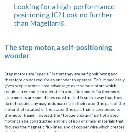
Looking for a high-performance
positioning IC? Look no further
than Magellan®.
The step motor, a self-positioning
wonder
Step motors are “special” in that they are self-positioning and
therefore do not require an encoder to operate. This immediately
gives step motors a cost advantage over servo motors which
require an encoder to operate in a position mode. Furthermore,
step motors are sometimes constructed in such a way that they
do not require any magnetic material in their rotor (the part of the
motor that rotates) or the stator (the part that is connected to
the motor frame). Instead, the “torque creating” part of a step
motor can be constructed entirely of iron or similar materials that
focuses the magnetic flux lines, and of copper wire which creates