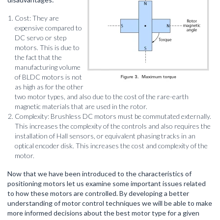
Cost: They are
expensive compared to
DC servo or step
motors. This is due to
the fact that the
manufacturing volume
of BLDC motors is not
as high as for the other
two motor types, and also due to the cost of the rare-earth
magnetic materials that are used in the rotor.
Complexity: Brushless DC motors must be commutated externally.
This increases the complexity of the controls and also requires the
installation of Hall sensors, or equivalent phasing tracks in an
optical encoder disk. This increases the cost and complexity of the
motor.
Now that we have been introduced to the characteristics of
positioning motors let us examine some important issues related
to how these motors are controlled. By developing a better
understanding of motor control techniques we will be able to make
more informed decisions about the best motor type for a given