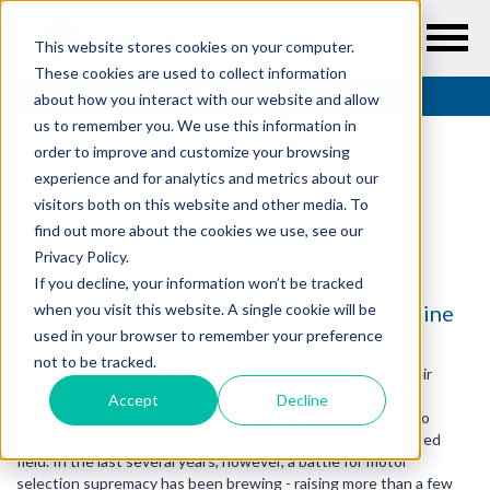
This website stores cookies on your computer.
These cookies are used to collect information
Resources
/
Articles
/
Motoring to Success
about how you interact with our website and allow
us to remember you. We use this information in
order to improve and customize your browsing
experience and for analytics and metrics about our
visitors both on this website and other media. To
ARTICLES
find out more about the cookies we use, see our
Motoring to Success
Privacy Policy.
If you decline, your information won’t be tracked
What's the best motor for your next machine
when you visit this website. A single cookie will be
design project?
used in your browser to remember your preference
not to be tracked.
When most engineers think about selecting a motor for their
latest design, the highest level of excitement that can be
Accept
Decline
expected is a heartfelt yawn. Motion control, which is tied to
manufacturing automation, just isn't perceived as a fast-paced
field. In the last several years, however, a battle for motor
selection supremacy has been brewing - raising more than a few