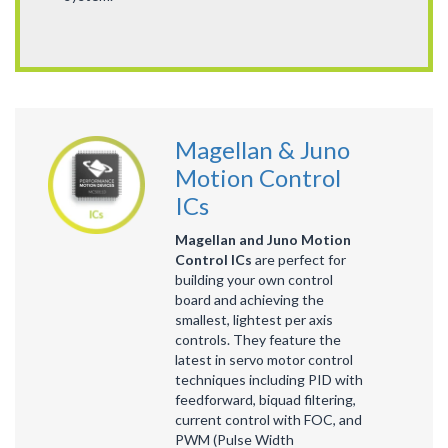
Magellan & Juno
Motion Control
ICs
Magellan and Juno Motion
Control ICs
are perfect for
building your own control
board and achieving the
smallest, lightest per axis
controls. They feature the
latest in servo motor control
techniques including PID with
feedforward, biquad filtering,
current control with FOC, and
PWM (Pulse Width