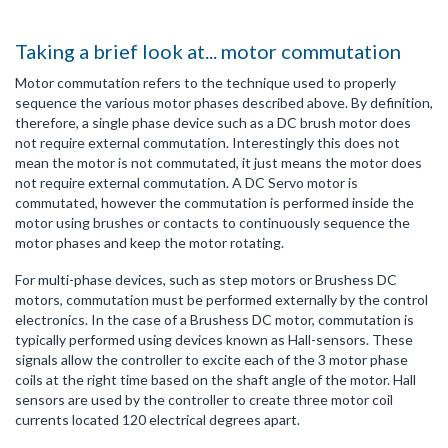
Taking a brief look at... motor commutation
Motor commutation refers to the technique used to properly
sequence the various motor phases described above. By definition,
therefore, a single phase device such as a DC brush motor does
not require external commutation. Interestingly this does not
mean the motor is not commutated, it just means the motor does
not require external commutation. A DC Servo motor is
commutated, however the commutation is performed inside the
motor using brushes or contacts to continuously sequence the
motor phases and keep the motor rotating.
For multi-phase devices, such as step motors or Brushess DC
motors, commutation must be performed externally by the control
electronics. In the case of a Brushess DC motor, commutation is
typically performed using devices known as Hall-sensors. These
signals allow the controller to excite each of the 3 motor phase
coils at the right time based on the shaft angle of the motor. Hall
sensors are used by the controller to create three motor coil
currents located 120 electrical degrees apart.