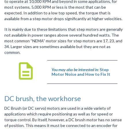
to operate at 10,000 RPM and beyond in some applications, for
most systems, 5,000 RPM or less is the most that can be
expected. In addition to a low top speed, the torque that is
available from a step motor drops significantly at higher velocities.
It is mainly due to these limitations that step motors are generally
not available in power ranges above several hundred watts. The
most common “NEMA” motor sizes for step motors are 17, 23, and
34. Larger sizes are sometimes available but they are not as
common.
You may also be interested in:
Step
Motor Noise and How to Fix It
DC brush, the workhorse
DC Brush (or DC servo) motors are used in a wide variety of
applications which require positioning as well as for speed or
torque control. By itself, however, a DC brush motor has no sense
of position. This means it must be connected to an encoder for