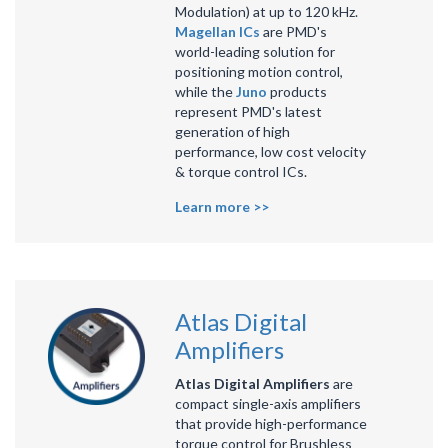
Modulation) at up to 120 kHz.
Magellan ICs
are PMD's
world-leading solution for
positioning motion control,
while the
Juno
products
represent PMD's latest
generation of high
performance, low cost velocity
& torque control ICs.
Learn more >>
Atlas Digital
Amplifiers
Atlas Digital Amplifiers
are
compact single-axis amplifiers
that provide high-performance
torque control for Brushless