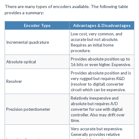
There are many types of encoders available. The following table
provides a summary:
Encoder Type
Advantages & Disadvantages
Low cost, very common, and
accurate but not absolute.
Incremental quadrature
Requires an initial home
procedure.
Provides absolute position up to
Absolute optical
16 bits or even higher. Expensive.
Provides absolute position and is
very rugged but requires R&D
Resolver
(resolver to digital) converter
circuit which can be expensive.
Relatively inexpensive and
absolute but requires A/D
Precision potentiometer
converter for use with digital
controller. Also may drift over
time.
Very accurate but expensive.
Generally provides relative