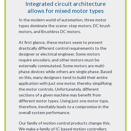
Integrated circuit architecture
allows for mixed motor types
In the modern world of automation, three motor
types dominate the scene: step motors, DC brush
motors, and Brushless DC motors.
At first glance, these motors seem to present
drastically different control requirements to the
designer or electrical engineer. Some motors
require encoders, and other motors must be
externally commutated. Some motors are multi-
phase devices while others are single phase. Based
on this, many designers tend to build their entire
application with just one motor, thereby simplifying
the motor controls. Unfortunately, different
sections of a given machine may benefit from
different motor types. Using just one motor type,
therefore, inevitably leads to a compromise in the
overall system performance.
Our family of motion control products change this.
We make a family of IC-based motion controllers