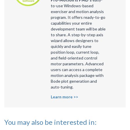
to-use Windows-based
exerciser and motion analysis
program. It offers ready-to-go
capabilities your entire
development team will be able
to share. A step-by-step axis
wizard allows designers to
quickly and easily tune
position loop, current loop,
and field-oriented control
motor parameters. Advanced
users can access a complete
motion analysis package with
Bode plot generation and
auto-tuning.
Learn more >>
You may also be interested in: