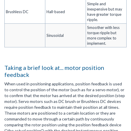
Simple and
inexpensive but may
Brushless DC
Hall-based
have greater torque
ripple.
Smoother with less
torque ripple but
Sinusoidal
more complex to
implement.
Taking a brief look at... motor position
feedback
When used in positioning applications, position feedback is used
to control the position of the motor (such as for a servo motor), or
to confirm that the motor has arrived at the desired position (step
motor). Servo motors such as DC brush or Brushless DC devices
require position feedback to maintain their position at all times.
These motors are positioned to a certain location or they are
commanded to move through a certain path by continuously
comparing the rotor position using the position feedback device
(“the actual position”) with the desired instantaneous position