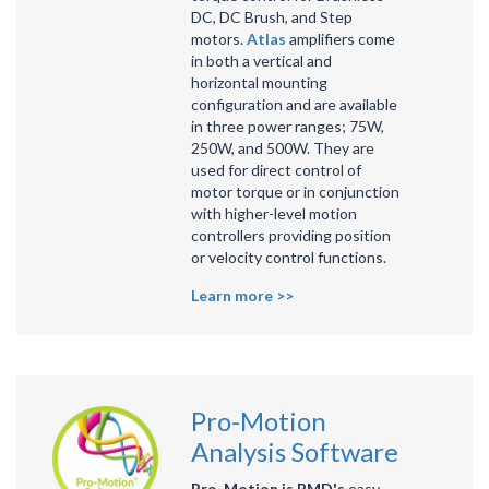
DC, DC Brush, and Step
motors.
Atlas
amplifiers come
in both a vertical and
horizontal mounting
configuration and are available
in three power ranges; 75W,
250W, and 500W. They are
used for direct control of
motor torque or in conjunction
with higher-level motion
controllers providing position
or velocity control functions.
Learn more >>
Pro-Motion
Analysis Software
Pro-Motion is PMD's
easy-