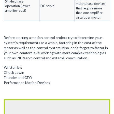
Single phase
multi-phase devices
operation (lower
DC servo
that require more
amplifier cost)
than one amplifier
circuit per motor.
Before starting a motion control project try to determine your
system’s requirements as a whole, factoring in the cost of the
motor as well as the control system. Also, don't forget to factor in
your own comfort level working with more complex technologies
such as PID/servo control and external commutation.
Written by:
Chuck Lewin
Founder and CEO
Performance Motion Devices