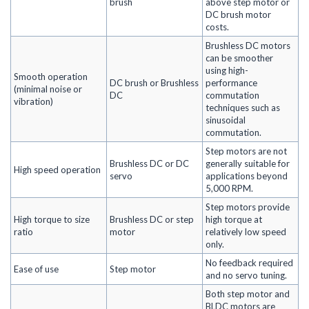
brush
above step motor or
DC brush motor
costs.
Brushless DC motors
can be smoother
using high-
Smooth operation
DC brush or Brushless
performance
(minimal noise or
DC
commutation
vibration)
techniques such as
sinusoidal
commutation.
Step motors are not
Brushless DC or DC
generally suitable for
High speed operation
servo
applications beyond
5,000 RPM.
Step motors provide
High torque to size
Brushless DC or step
high torque at
ratio
motor
relatively low speed
only.
No feedback required
Ease of use
Step motor
and no servo tuning.
Both step motor and
BLDC motors are