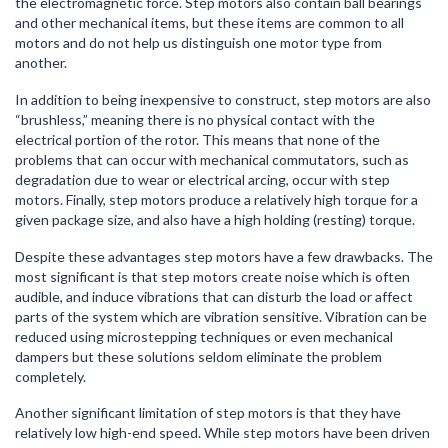
the electromagnetic force. Step motors also contain ball bearings
and other mechanical items, but these items are common to all
motors and do not help us distinguish one motor type from
another.
In addition to being inexpensive to construct, step motors are also
“brushless,” meaning there is no physical contact with the
electrical portion of the rotor. This means that none of the
problems that can occur with mechanical commutators, such as
degradation due to wear or electrical arcing, occur with step
motors. Finally, step motors produce a relatively high torque for a
given package size, and also have a high holding (resting) torque.
Despite these advantages step motors have a few drawbacks. The
most significant is that step motors create noise which is often
audible, and induce vibrations that can disturb the load or affect
parts of the system which are vibration sensitive. Vibration can be
reduced using microstepping techniques or even mechanical
dampers but these solutions seldom eliminate the problem
completely.
Another significant limitation of step motors is that they have
relatively low high-end speed. While step motors have been driven