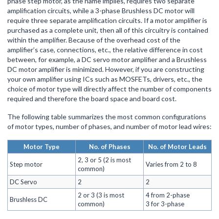
phase step motor, as the name implies, requires two separate
amplification circuits, while a 3-phase Brushless DC motor will
require three separate amplification circuits. If a motor amplifier is
purchased as a complete unit, then all of this circuitry is contained
within the amplifier. Because of the overhead cost of the
amplifier’s case, connections, etc., the relative difference in cost
between, for example, a DC servo motor amplifier and a Brushless
DC motor amplifier is minimized. However, if you are constructing
your own amplifier using ICs such as MOSFETs, drivers, etc., the
choice of motor type will directly affect the number of components
required and therefore the board space and board cost.
The following table summarizes the most common configurations
of motor types, number of phases, and number of motor lead wires:
Motor Type
No. of Phases
No. of Motor Leads
2, 3 or 5 (2 is most
Step motor
Varies from 2 to 8
common)
DC Servo
2
2
2 or 3 (3 is most
4 from 2-phase
Brushless DC
common)
3 for 3-phase