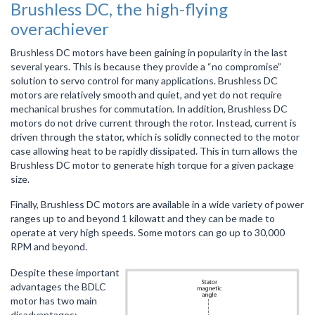
Brushless DC, the high-flying
overachiever
Brushless DC motors have been gaining in popularity in the last
several years. This is because they provide a “no compromise”
solution to servo control for many applications. Brushless DC
motors are relatively smooth and quiet, and yet do not require
mechanical brushes for commutation. In addition, Brushless DC
motors do not drive current through the rotor. Instead, current is
driven through the stator, which is solidly connected to the motor
case allowing heat to be rapidly dissipated. This in turn allows the
Brushless DC motor to generate high torque for a given package
size.
Finally, Brushless DC motors are available in a wide variety of power
ranges up to and beyond 1 kilowatt and they can be made to
operate at very high speeds. Some motors can go up to 30,000
RPM and beyond.
Despite these important
advantages the BDLC
motor has two main
disadvantages: