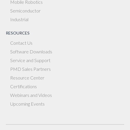
Mobile Robotics
Semiconductor
Industrial
RESOURCES
Contact Us
Software Downloads
Service and Support
PMD Sales Partners
Resource Center
Certifications
Webinars and Videos
Upcoming Events