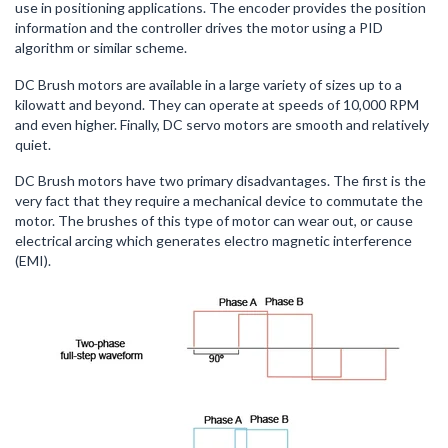
use in positioning applications. The encoder provides the position
information and the controller drives the motor using a PID
algorithm or similar scheme.
DC Brush motors are available in a large variety of sizes up to a
kilowatt and beyond. They can operate at speeds of 10,000 RPM
and even higher. Finally, DC servo motors are smooth and relatively
quiet.
DC Brush motors have two primary disadvantages. The first is the
very fact that they require a mechanical device to commutate the
motor. The brushes of this type of motor can wear out, or cause
electrical arcing which generates electro magnetic interference
(EMI).