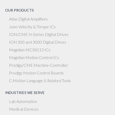
OUR PRODUCTS
Atlas Digital Amplifiers
Juno Velocity & Torque ICs
ION/CME N-Series Digital Drives
ION 500 and 3000 Digital Drives
Magellan MC58113 ICs
Magellan Motion Control ICs
Prodigy/CME Machine-Controller
Prodigy Motion Control Boards
C-Motion Language & Related Tools
INDUSTRIES WE SERVE
Lab Automation
Medical Devices