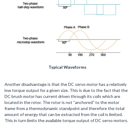
Typical Waveforms
Another disadvantage is that the DC servo motor has a relatively
low torque output for a given size. This is due to the fact that the
DC brush motor has current driven through its coils which are
located in the rotor. The rotor is not “anchored” to the motor
frame from a thermodynamic standpoint and therefore the total
amount of energy that can be extracted from the coil is limited.
This in turn limits the available torque output of DC servo motors.