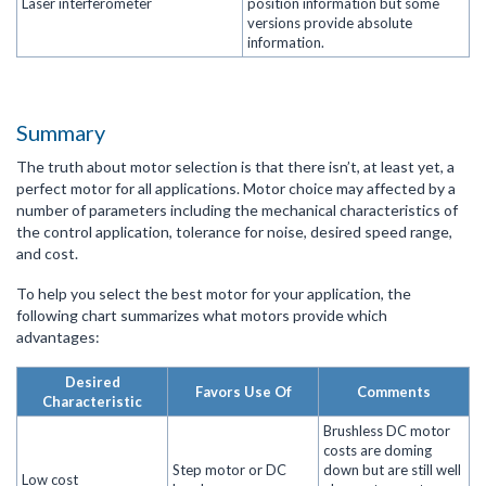
Laser interferometer
position information but some
versions provide absolute
information.
Summary
The truth about motor selection is that there isn’t, at least yet, a
perfect motor for all applications. Motor choice may affected by a
number of parameters including the mechanical characteristics of
the control application, tolerance for noise, desired speed range,
and cost.
To help you select the best motor for your application, the
following chart summarizes what motors provide which
advantages:
Desired
Favors Use Of
Comments
Characteristic
Brushless DC motor
costs are doming
Step motor or DC
down but are still well
Low cost