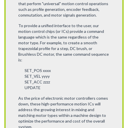
that perform "universal" motion control operations
such as profile generation, encoder feedback,
commutation, and motor signals generation.
To provide a unified interface to the user, our
motion control chips (or ICs) provide a command
language which is the same regardless of the
motor type. For example, to create a smooth
trapezoidal profile for a step, DC brush, or
Brushless DC motor, the same command sequence
is:
SET_POS xxxx
SET_VEL yyyy
SET_ACC zzzz
UPDATE
As the price of electronic motor controllers comes
down, these high-performance motion ICs will
address the growing interest in mixing and
matching motor types within a machine design to
optimize the performance and cost of the overall
system.