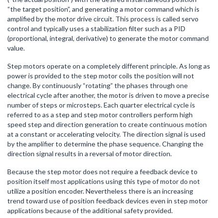
“the target position”, and generating a motor command which is
amplified by the motor drive circuit. This process is called servo
control and typically uses a stabilization filter such as a PID
(proportional, integral, derivative) to generate the motor command
value.
Step motors operate on a completely different principle. As long as
power is provided to the step motor coils the position will not
change. By continuously “rotating” the phases through one
electrical cycle after another, the motor is driven to move a precise
number of steps or microsteps. Each quarter electrical cycle is
referred to as a step and step motor controllers perform high
speed step and direction generation to create continuous motion
at a constant or accelerating velocity. The direction signal is used
by the amplifier to determine the phase sequence. Changing the
direction signal results in a reversal of motor direction.
Because the step motor does not require a feedback device to
position itself most applications using this type of motor do not
utilize a position encoder. Nevertheless there is an increasing
trend toward use of position feedback devices even in step motor
applications because of the additional safety provided.