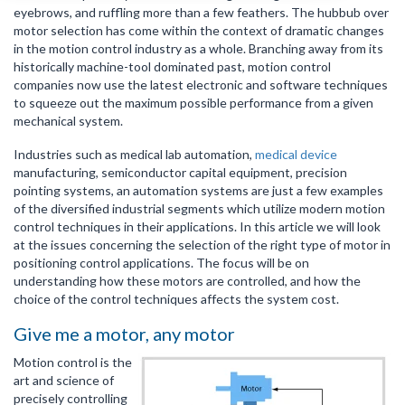
eyebrows, and ruffling more than a few feathers. The hubbub over
motor selection has come within the context of dramatic changes
in the motion control industry as a whole. Branching away from its
historically machine-tool dominated past, motion control
companies now use the latest electronic and software techniques
to squeeze out the maximum possible performance from a given
mechanical system.
Industries such as medical lab automation,
medical device
manufacturing, semiconductor capital equipment, precision
pointing systems, an automation systems are just a few examples
of the diversified industrial segments which utilize modern motion
control techniques in their applications. In this article we will look
at the issues concerning the selection of the right type of motor in
positioning control applications. The focus will be on
understanding how these motors are controlled, and how the
choice of the control techniques affects the system cost.
Give me a motor, any motor
Motion control is the
art and science of
precisely controlling