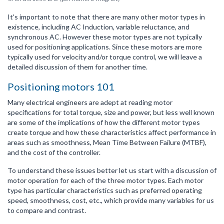
It's important to note that there are many other motor types in
existence, including AC Induction, variable reluctance, and
synchronous AC. However these motor types are not typically
used for positioning applications. Since these motors are more
typically used for velocity and/or torque control, we will leave a
detailed discussion of them for another time.
Positioning motors 101
Many electrical engineers are adept at reading motor
specifications for total torque, size and power, but less well known
are some of the implications of how the different motor types
create torque and how these characteristics affect performance in
areas such as smoothness, Mean Time Between Failure (MTBF),
and the cost of the controller.
To understand these issues better let us start with a discussion of
motor operation for each of the three motor types. Each motor
type has particular characteristics such as preferred operating
speed, smoothness, cost, etc., which provide many variables for us
to compare and contrast.