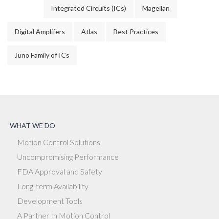
Integrated Circuits (ICs)
Magellan
Digital Amplifers
Atlas
Best Practices
Juno Family of ICs
WHAT WE DO
Motion Control Solutions
Uncompromising Performance
FDA Approval and Safety
Long-term Availability
Development Tools
A Partner In Motion Control