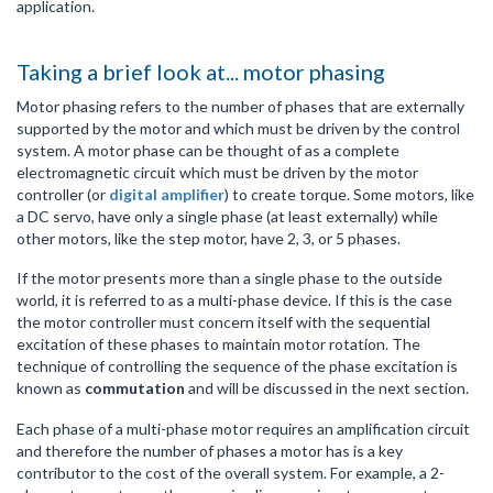
application.
Taking a brief look at... motor phasing
Motor phasing refers to the number of phases that are externally
supported by the motor and which must be driven by the control
system. A motor phase can be thought of as a complete
electromagnetic circuit which must be driven by the motor
controller (or
digital amplifier
) to create torque. Some motors, like
a DC servo, have only a single phase (at least externally) while
other motors, like the step motor, have 2, 3, or 5 phases.
If the motor presents more than a single phase to the outside
world, it is referred to as a multi-phase device. If this is the case
the motor controller must concern itself with the sequential
excitation of these phases to maintain motor rotation. The
technique of controlling the sequence of the phase excitation is
known as
commutation
and will be discussed in the next section.
Each phase of a multi-phase motor requires an amplification circuit
and therefore the number of phases a motor has is a key
contributor to the cost of the overall system. For example, a 2-