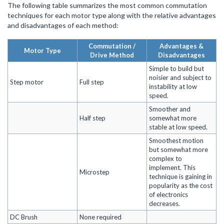
The following table summarizes the most common commutation
techniques for each motor type along with the relative advantages
and disadvantages of each method:
Commutation /
Advantages &
Motor Type
Drive Method
Disadvantages
Simple to build but
noisier and subject to
Step motor
Full step
instability at low
speed.
Smoother and
Half step
somewhat more
stable at low speed.
Smoothest motion
but somewhat more
complex to
implement. This
Microstep
technique is gaining in
popularity as the cost
of electronics
decreases.
DC Brush
None required