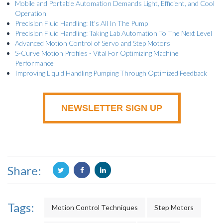
Mobile and Portable Automation Demands Light, Efficient, and Cool
Operation
Precision Fluid Handling: It's All In The Pump
Precision Fluid Handling: Taking Lab Automation To The Next Level
Advanced Motion Control of Servo and Step Motors
S-Curve Motion Profiles - Vital For Optimizing Machine
Performance
Improving Liquid Handling Pumping Through Optimized Feedback
NEWSLETTER SIGN UP
Share:
Tags:
Motion Control Techniques
Step Motors