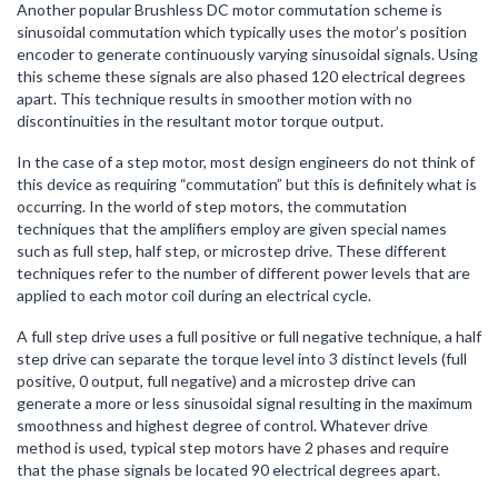
Another popular Brushless DC motor commutation scheme is
sinusoidal commutation which typically uses the motor’s position
encoder to generate continuously varying sinusoidal signals. Using
this scheme these signals are also phased 120 electrical degrees
apart. This technique results in smoother motion with no
discontinuities in the resultant motor torque output.
In the case of a step motor, most design engineers do not think of
this device as requiring “commutation” but this is definitely what is
occurring. In the world of step motors, the commutation
techniques that the amplifiers employ are given special names
such as full step, half step, or microstep drive. These different
techniques refer to the number of different power levels that are
applied to each motor coil during an electrical cycle.
A full step drive uses a full positive or full negative technique, a half
step drive can separate the torque level into 3 distinct levels (full
positive, 0 output, full negative) and a microstep drive can
generate a more or less sinusoidal signal resulting in the maximum
smoothness and highest degree of control. Whatever drive
method is used, typical step motors have 2 phases and require
that the phase signals be located 90 electrical degrees apart.