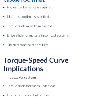
Highest performance is required
Motion smoothness is critical
Torque ripple must be minimized
Drive efficiency matters in compact systems
Thermal constraints are tight
Torque-Speed Curve
Implications
In trapezoidal systems:
Torque ripple increases under load
Efficiency drops at high speeds