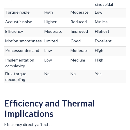
sinusoidal
Torque ripple
High
Moderate
Low
Acoustic noise
Higher
Reduced
Minimal
Efficiency
Moderate
Improved
Highest
Motion smoothness
Limited
Good
Excellent
Processor demand
Low
Moderate
High
Implementation
Low
Medium
High
complexity
Flux-torque
No
No
Yes
decoupling
Efficiency and Thermal
Implications
Efficiency directly affects: