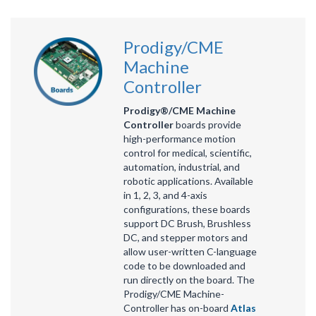
Prodigy/CME
Machine
Controller
Prodigy®/CME Machine
Controller
boards provide
high-performance motion
control for medical, scientific,
automation, industrial, and
robotic applications. Available
in 1, 2, 3, and 4-axis
configurations, these boards
support DC Brush, Brushless
DC, and stepper motors and
allow user-written C-language
code to be downloaded and
run directly on the board. The
Prodigy/CME Machine-
Controller has on-board
Atlas