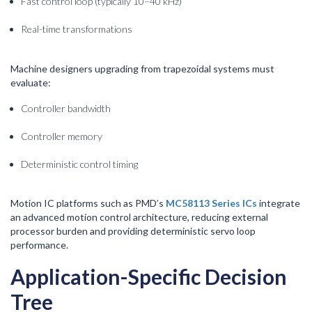
Fast control loop (typically 10–40 kHz)
Real-time transformations
Machine designers upgrading from trapezoidal systems must
evaluate:
Controller bandwidth
Controller memory
Deterministic control timing
Motion IC platforms such as PMD’s
MC58113 Series ICs
integrate
an advanced motion control architecture, reducing external
processor burden and providing deterministic servo loop
performance.
Application-Specific Decision
Tree