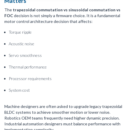
Matters
The
trapezoidal commutation vs sinusoidal commutation vs
FOC
decision is not simply a firmware choice. It is a fundamental
motor control architecture decision that affects:
Torque ripple
Acoustic noise
Servo smoothness
Thermal performance
Processor requirements
System cost
Machine designers are often asked to upgrade legacy trapezoidal
BLDC systems to achieve smoother motion or lower noise.
Robotics OEM teams frequently need higher dynamic precision.
Industrial automation designers must balance performance with
implementation complexity.