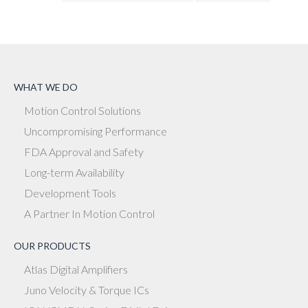
WHAT WE DO
Motion Control Solutions
Uncompromising Performance
FDA Approval and Safety
Long-term Availability
Development Tools
A Partner In Motion Control
OUR PRODUCTS
Atlas Digital Amplifiers
Juno Velocity & Torque ICs