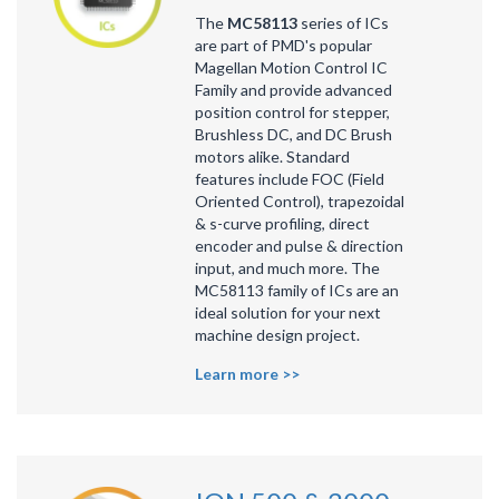
The
MC58113
series of ICs
are part of PMD's popular
Magellan Motion Control IC
Family
and provide advanced
position control for stepper,
Brushless DC, and DC Brush
motors alike. Standard
features include FOC (Field
Oriented Control), trapezoidal
& s-curve profiling, direct
encoder and pulse & direction
input, and much more. The
MC58113 family of ICs are an
ideal solution for your next
machine design project.
Learn more >>