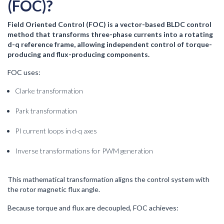
(FOC)?
Field Oriented Control (FOC) is a vector-based BLDC control
method that transforms three-phase currents into a rotating
d-q reference frame, allowing independent control of torque-
producing and flux-producing components.
FOC uses:
Clarke transformation
Park transformation
PI current loops in d-q axes
Inverse transformations for PWM generation
This mathematical transformation aligns the control system with
the rotor magnetic flux angle.
Because torque and flux are decoupled, FOC achieves: