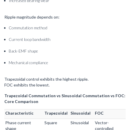
Increased bearing wear
Ripple magnitude depends on:
Commutation method
Current loop bandwidth
Back-EMF shape
Mechanical compliance
Trapezoidal control exhibits the highest ripple.
FOC exhibits the lowest.
Trapezoidal Commutation vs Sinusoidal Commutation vs FOC:
Core Comparison
Characteristic
Trapezoidal
Sinusoidal
FOC
Phase current
Square
Sinusoidal
Vector-
shape
controlled