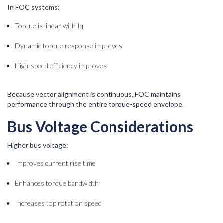
In FOC systems:
Torque is linear with Iq
Dynamic torque response improves
High-speed efficiency improves
Because vector alignment is continuous, FOC maintains
performance through the entire torque-speed envelope.
Bus Voltage Considerations
Higher bus voltage:
Improves current rise time
Enhances torque bandwidth
Increases top rotation speed