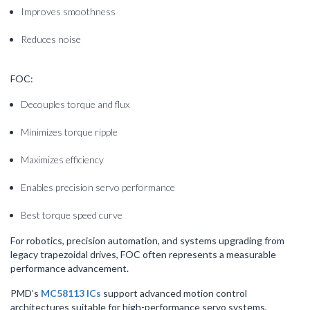
Improves smoothness
Reduces noise
FOC:
Decouples torque and flux
Minimizes torque ripple
Maximizes efficiency
Enables precision servo performance
Best torque speed curve
For robotics, precision automation, and systems upgrading from
legacy trapezoidal drives, FOC often represents a measurable
performance advancement.
PMD’s
MC58113 ICs
support advanced motion control
architectures suitable for high-performance servo systems,