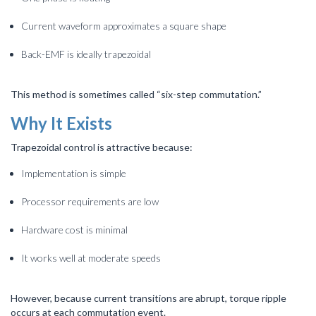
Current waveform approximates a square shape
Back-EMF is ideally trapezoidal
This method is sometimes called “six-step commutation.”
Why It Exists
Trapezoidal control is attractive because:
Implementation is simple
Processor requirements are low
Hardware cost is minimal
It works well at moderate speeds
However, because current transitions are abrupt, torque ripple
occurs at each commutation event.