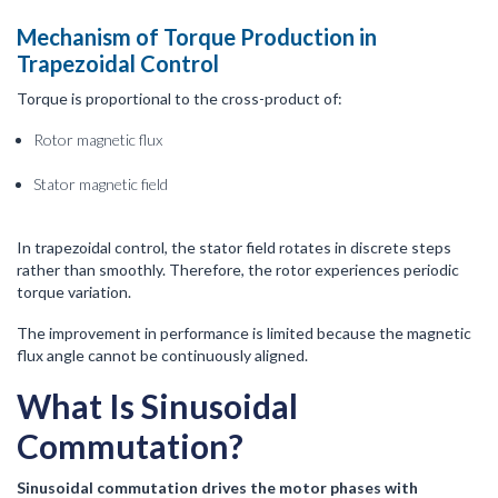
Mechanism of Torque Production in
Trapezoidal Control
Torque is proportional to the cross-product of:
Rotor magnetic flux
Stator magnetic field
In trapezoidal control, the stator field rotates in discrete steps
rather than smoothly. Therefore, the rotor experiences periodic
torque variation.
The improvement in performance is limited because the magnetic
flux angle cannot be continuously aligned.
What Is Sinusoidal
Commutation?
Sinusoidal commutation drives the motor phases with