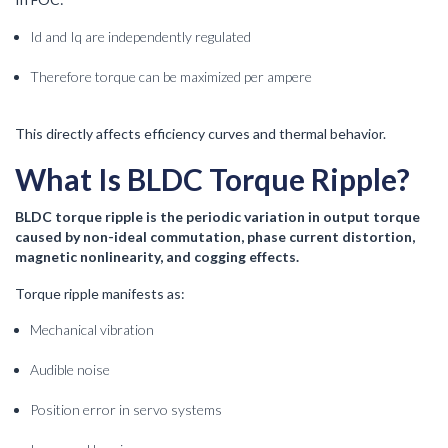
Id and Iq are independently regulated
Therefore torque can be maximized per ampere
This directly affects efficiency curves and thermal behavior.
What Is BLDC Torque Ripple?
BLDC torque ripple is the periodic variation in output torque
caused by non-ideal commutation, phase current distortion,
magnetic nonlinearity, and cogging effects.
Torque ripple manifests as:
Mechanical vibration
Audible noise
Position error in servo systems