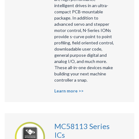
intelligent drives in an ultra-
compact PCB-mountable
package. In addition to
advanced servo and stepper
motor control, N-Series IONs
provide s-curve point to point
profiling, field oriented control,
downloadable user code,
general purpose digital and
analog I/O, and much more.
These all-in-one devices make
building your next machine
controller a snap.
Learn more >>
MC58113 Series
ICs