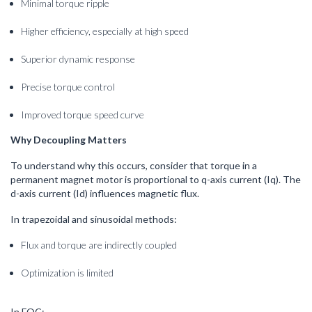
Minimal torque ripple
Higher efficiency, especially at high speed
Superior dynamic response
Precise torque control
Improved torque speed curve
Why Decoupling Matters
To understand why this occurs, consider that torque in a
permanent magnet motor is proportional to q-axis current (Iq). The
d-axis current (Id) influences magnetic flux.
In trapezoidal and sinusoidal methods:
Flux and torque are indirectly coupled
Optimization is limited
In FOC: