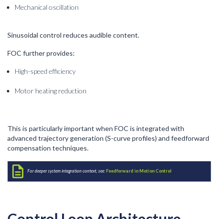
Mechanical oscillation
Sinusoidal control reduces audible content.
FOC further provides:
High-speed efficiency
Motor heating reduction
This is particularly important when FOC is integrated with
advanced trajectory generation (S-curve profiles) and feedforward
compensation techniques.
For deeper system integration context, see:
Feedforward in Motion Control
Control Loop Architecture