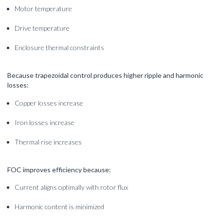
Motor temperature
Drive temperature
Enclosure thermal constraints
Because trapezoidal control produces higher ripple and harmonic
losses:
Copper losses increase
Iron losses increase
Thermal rise increases
FOC improves efficiency because:
Current aligns optimally with rotor flux
Harmonic content is minimized