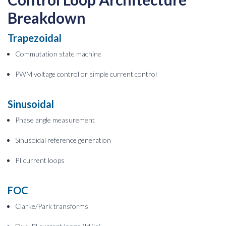
Breakdown
Trapezoidal
Commutation state machine
PWM voltage control or simple current control
Sinusoidal
Phase angle measurement
Sinusoidal reference generation
PI current loops
FOC
Clarke/Park transforms