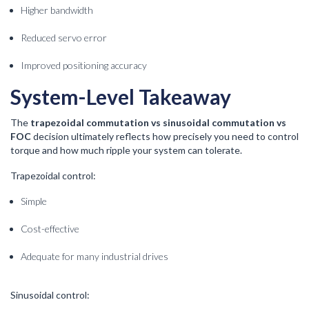
Higher bandwidth
Reduced servo error
Improved positioning accuracy
System-Level Takeaway
The
trapezoidal commutation vs sinusoidal commutation vs
FOC
decision ultimately reflects how precisely you need to control
torque and how much ripple your system can tolerate.
Trapezoidal control:
Simple
Cost-effective
Adequate for many industrial drives
Sinusoidal control: