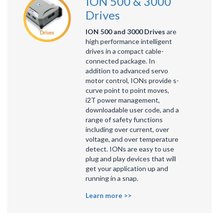
ION 500 & 3000
Drives
ION 500 and 3000 Drives
are
high performance intelligent
drives in a compact cable-
connected package. In
addition to advanced servo
motor control, IONs provide s-
curve point to point moves,
i2T power management,
downloadable user code, and a
range of safety functions
including over current, over
voltage, and over temperature
detect. IONs are easy to use
plug and play devices that will
get your application up and
running in a snap.
Learn more >>