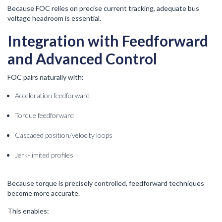
Because FOC relies on precise current tracking, adequate bus
voltage headroom is essential.
Integration with Feedforward
and Advanced Control
FOC pairs naturally with:
Acceleration feedforward
Torque feedforward
Cascaded position/velocity loops
Jerk-limited profiles
Because torque is precisely controlled, feedforward techniques
become more accurate.
This enables: