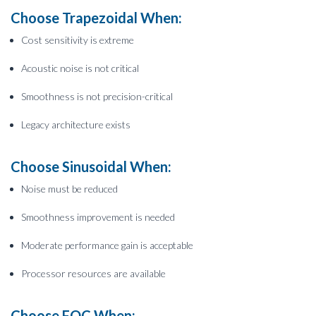
Choose Trapezoidal When:
Cost sensitivity is extreme
Acoustic noise is not critical
Smoothness is not precision-critical
Legacy architecture exists
Choose Sinusoidal When:
Noise must be reduced
Smoothness improvement is needed
Moderate performance gain is acceptable
Processor resources are available
Choose FOC When: