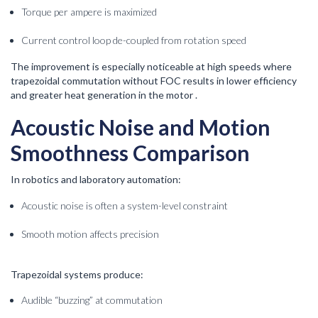
Torque per ampere is maximized
Current control loop de-coupled from rotation speed
The improvement is especially noticeable at high speeds where
trapezoidal commutation without FOC results in lower efficiency
and greater heat generation in the motor .
Acoustic Noise and Motion
Smoothness Comparison
In robotics and laboratory automation:
Acoustic noise is often a system-level constraint
Smooth motion affects precision
Trapezoidal systems produce:
Audible “buzzing” at commutation