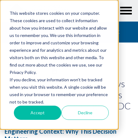
This website stores cookies on your computer.
These cookies are used to collect information
Resources
/
QuickBytes
/
Trapezoidal Commutation vs
about how you interact with our website and allow
Sinusoidal Commutation vs FOC: Choosing the Right BLDC
us to remember you. We use this information in
Control Strategy
order to improve and customize your browsing
experience and for analytics and metrics about our
visitors both on this website and other media. To
find out more about the cookies we use, see our
QUICKBYTES
Privacy Policy.
If you decline, your information won’t be tracked
Trapezoidal Commutation vs
when you visit this website. A single cookie will be
Sinusoidal Commutation vs
used in your browser to remember your preference
not to be tracked.
FOC: Choosing the Right BLDC
Accept
Decline
Control Strategy
Engineering Context: Why This Decision