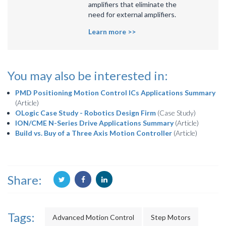
amplifiers that eliminate the
need for external amplifiers.
Learn more >>
You may also be interested in:
PMD Positioning Motion Control ICs Applications Summary
(Article)
OLogic Case Study - Robotics Design Firm
(Case Study)
ION/CME N-Series Drive Applications Summary
(Article)
Build vs. Buy of a Three Axis Motion Controller
(Article)
Share:
Tags:
Advanced Motion Control
Step Motors