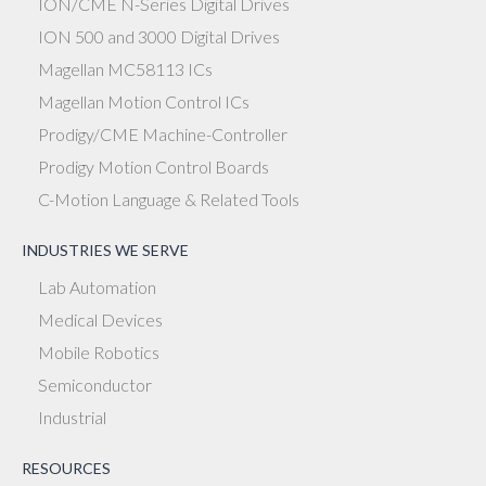
ION/CME N-Series Digital Drives
ION 500 and 3000 Digital Drives
Magellan MC58113 ICs
Magellan Motion Control ICs
Prodigy/CME Machine-Controller
Prodigy Motion Control Boards
C-Motion Language & Related Tools
INDUSTRIES WE SERVE
Lab Automation
Medical Devices
Mobile Robotics
Semiconductor
Industrial
RESOURCES