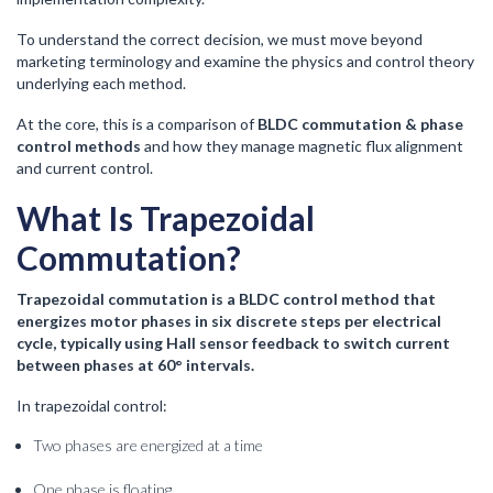
To understand the correct decision, we must move beyond
marketing terminology and examine the physics and control theory
underlying each method.
At the core, this is a comparison of
BLDC commutation & phase
control methods
and how they manage magnetic flux alignment
and current control.
What Is Trapezoidal
Commutation?
Trapezoidal commutation is a BLDC control method that
energizes motor phases in six discrete steps per electrical
cycle, typically using Hall sensor feedback to switch current
between phases at 60° intervals.
In trapezoidal control:
Two phases are energized at a time
One phase is floating