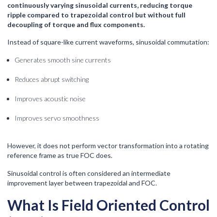
continuously varying sinusoidal currents, reducing torque
ripple compared to trapezoidal control but without full
decoupling of torque and flux components.
Instead of square-like current waveforms, sinusoidal commutation:
Generates smooth sine currents
Reduces abrupt switching
Improves acoustic noise
Improves servo smoothness
However, it does not perform vector transformation into a rotating
reference frame as true FOC does.
Sinusoidal control is often considered an intermediate
improvement layer between trapezoidal and FOC.
What Is Field Oriented Control