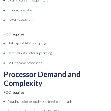
Dual PI current loops (Id/Iq)
Inverse transform
PWM modulation
FOC requires:
High-speed ADC sampling
Deterministic interrupt timing
DSP-capable processor
Processor Demand and
Complexity
FOC requires:
Floating-point or optimized fixed-point math