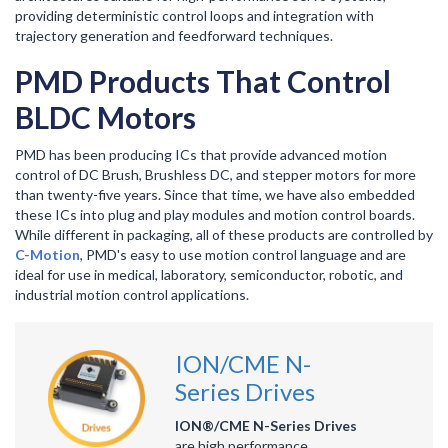
providing deterministic control loops and integration with
trajectory generation and feedforward techniques.
PMD Products That Control
BLDC Motors
PMD has been producing ICs that provide advanced motion
control of DC Brush, Brushless DC, and stepper motors for more
than twenty-five years. Since that time, we have also embedded
these ICs into plug and play modules and motion control boards.
While different in packaging, all of these products are controlled by
C-Motion
, PMD's easy to use motion control language and are
ideal for use in medical, laboratory, semiconductor, robotic, and
industrial motion control applications.
ION/CME N-
Series Drives
ION®/CME N-Series Drives
are high performance