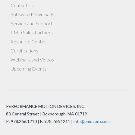
Contact Us
Software Downloads
Service and Support
PMD Sales Partners
Resource Center
Certifications
Webinars and Videos
Upcoming Events
PERFORMANCE MOTION DEVICES, INC.
80 Central Street | Boxborough, MA 01719
P: 978.266.1210 | F: 978.266.1211 |
info@pmdcorp.com